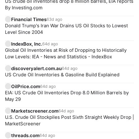
US crude oil inventories drop 8 million barrels, EIA reports
By Investing.com
Financial Times
63d ago
Donald Trump's Iran War Drains US Oil Stocks to Lowest
Level Since 2004
IndexBox, Inc.
64d ago
Global Oil Inventories at Risk of Dropping to Historically
Low Levels: IEA - News and Statistics - IndexBox
discoveryalert.com.au
64d ago
US Crude Oil Inventories & Gasoline Build Explained
OilPrice.com
64d ago
EIA: US Crude Oil Inventories Drop 8.0 Million Barrels by
May 29
Marketscreener.com
64d ago
U.S. Crude Oil Stockpiles Post Sixth Straight Weekly Drop |
MarketScreener
threads.com
64d ago