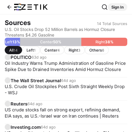
Sign In
Sources
14
Total Sources
U.S. Oil Stocks Drop 52 Million Barrels as Hormuz Closure
Threatens $4.26 Gasoline
Left
13
%
Center
50
%
Right
38
%
All
Left
Center
Right
Others
14
1
4
3
6
POLITICO
63d ago
Oil Industry Warns Trump Administration of Gasoline Price
Spike Due to Drained Inventories Amid Hormuz Closure
The Wall Street Journal
64d ago
U.S. Crude Oil Stockpiles Post Sixth Straight Weekly Drop
- WSJ
Reuters
64d ago
US crude stocks fall on strong export, refining demand,
EIA says, as U.S.-Israel war on Iran continues | Reuters
Investing.com
64d ago