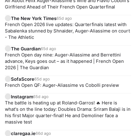
All About Felix Auger-Aliassime's Wife and Flavio Cobolli's
Girlfriend Ahead of Their French Open Quarterfinal
The New York Times
65d ago
French Open 2026 live updates: Quarterfinals latest with
Sabalenka stunned by Shnaider, Auger-Aliassime on court
- The Athletic
The Guardian
65d ago
French Open day nine: Auger-Aliassime and Berrettini
advance, Keys goes out – as it happened | French Open
2026 | The Guardian
SofaScore
65d ago
French Open QF: Auger-Aliassime vs Cobolli preview
Instagram
65d ago
The battle is heating up at Roland-Garros! 🔥 Here is
what's on the line today: Doubles Drama: Sriram Balaji is in
his first Major quarter-final! He and Demoliner face a
massive test
claregaa.ie
66d ago