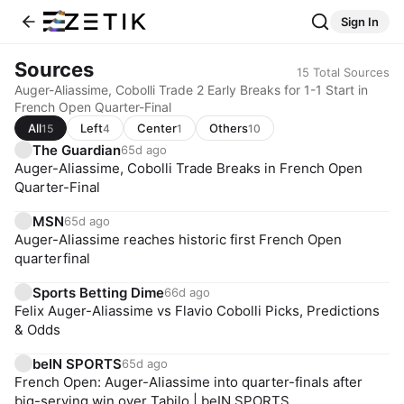
Sign In
Sources
15
Total Sources
Auger-Aliassime, Cobolli Trade 2 Early Breaks for 1-1 Start in
French Open Quarter-Final
All
Left
Center
Others
15
4
1
10
The Guardian
65d ago
Auger-Aliassime, Cobolli Trade Breaks in French Open
Quarter-Final
MSN
65d ago
Auger-Aliassime reaches historic first French Open
quarterfinal
Sports Betting Dime
66d ago
Felix Auger-Aliassime vs Flavio Cobolli Picks, Predictions
& Odds
beIN SPORTS
65d ago
French Open: Auger-Aliassime into quarter-finals after
big-serving win over Tabilo | beIN SPORTS