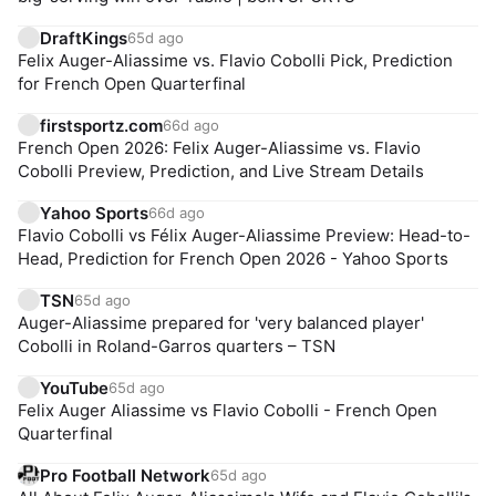
DraftKings
65d ago
Felix Auger-Aliassime vs. Flavio Cobolli Pick, Prediction
for French Open Quarterfinal
firstsportz.com
66d ago
French Open 2026: Felix Auger-Aliassime vs. Flavio
Cobolli Preview, Prediction, and Live Stream Details
Yahoo Sports
66d ago
Flavio Cobolli vs Félix Auger-Aliassime Preview: Head-to-
Head, Prediction for French Open 2026 - Yahoo Sports
TSN
65d ago
Auger-Aliassime prepared for 'very balanced player'
Cobolli in Roland-Garros quarters – TSN
YouTube
65d ago
Felix Auger Aliassime vs Flavio Cobolli - French Open
Quarterfinal
Pro Football Network
65d ago