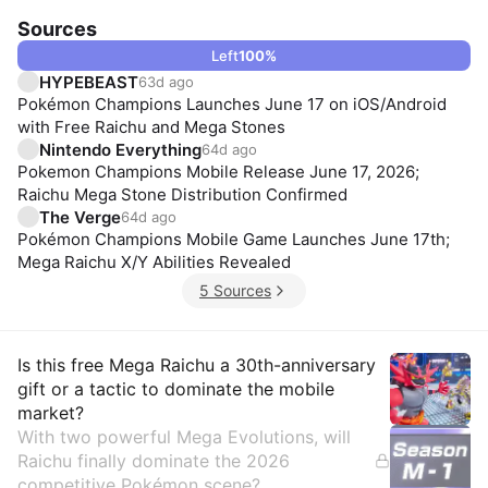
Sources
Left
100
%
HYPEBEAST
63d ago
Pokémon Champions Launches June 17 on iOS/Android
with Free Raichu and Mega Stones
Nintendo Everything
64d ago
Pokemon Champions Mobile Release June 17, 2026;
Raichu Mega Stone Distribution Confirmed
The Verge
64d ago
Pokémon Champions Mobile Game Launches June 17th;
Mega Raichu X/Y Abilities Revealed
5 Sources
Insights
Is this free Mega Raichu a 30th-anniversary
gift or a tactic to dominate the mobile
market?
With two powerful Mega Evolutions, will
Raichu finally dominate the 2026
competitive Pokémon scene?