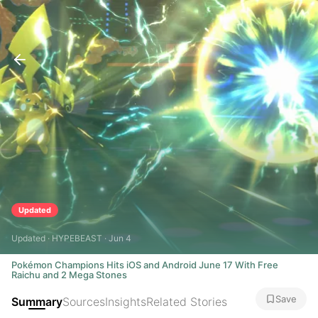
Updated
Updated · HYPEBEAST · Jun 4
Pokémon Champions Hits iOS and Android June 17 With Free
Raichu and 2 Mega Stones
Save
Summary
Sources
Insights
Related Stories