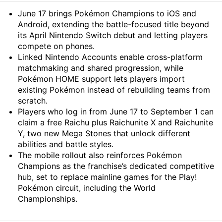
Summary
June 17 brings Pokémon Champions to iOS and
Android, extending the battle-focused title beyond
its April Nintendo Switch debut and letting players
compete on phones.
Linked Nintendo Accounts enable cross-platform
matchmaking and shared progression, while
Pokémon HOME support lets players import
existing Pokémon instead of rebuilding teams from
scratch.
Players who log in from June 17 to September 1 can
claim a free Raichu plus Raichunite X and Raichunite
Y, two new Mega Stones that unlock different
abilities and battle styles.
The mobile rollout also reinforces Pokémon
Champions as the franchise’s dedicated competitive
hub, set to replace mainline games for the Play!
Pokémon circuit, including the World
Championships.