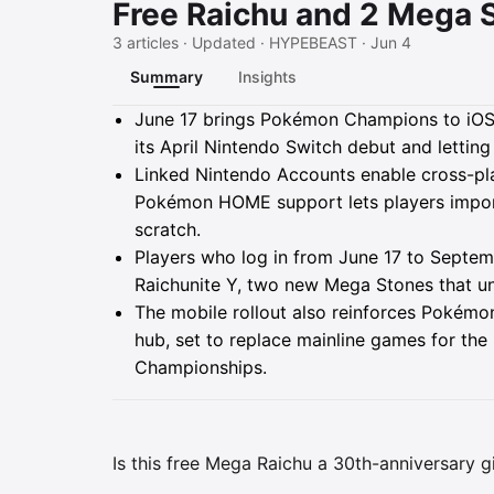
Free Raichu and 2 Mega 
3 articles · Updated · HYPEBEAST · Jun 4
Summary
Insights
Summary
June 17 brings Pokémon Champions to iOS 
its April Nintendo Switch debut and lettin
Linked Nintendo Accounts enable cross-pl
Pokémon HOME support lets players import
scratch.
Players who log in from June 17 to Septemb
Raichunite Y, two new Mega Stones that unlo
The mobile rollout also reinforces Pokémo
hub, set to replace mainline games for the 
Championships.
Is this free Mega Raichu a 30th-anniversary g