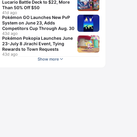
Lucario Battle Deck to $22, More
Than 50% Off $50
41d ago
Pokémon GO Launches New PvP
System on June 23, Adds
Competitors Cup Through Aug. 30
43d ago
Pokémon Pokopia Launches June
23-July 8 Jirachi Event, Tying
Rewards to Town Requests
43d ago
Show more