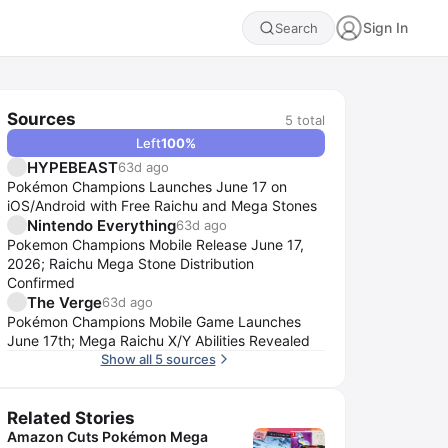
Sign In
Search
Sources
5
total
Left
100
%
HYPEBEAST
63d ago
Pokémon Champions Launches June 17 on
iOS/Android with Free Raichu and Mega Stones
Nintendo Everything
63d ago
Pokemon Champions Mobile Release June 17,
2026; Raichu Mega Stone Distribution
Confirmed
The Verge
63d ago
Pokémon Champions Mobile Game Launches
June 17th; Mega Raichu X/Y Abilities Revealed
Show all 5 sources
Related Stories
Amazon Cuts Pokémon Mega