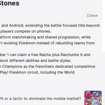
Stones
Save
and Android, extending the battle-focused title beyond
g players compete on phones.
atform matchmaking and shared progression, while
 existing Pokémon instead of rebuilding teams from
er 1 can claim a free Raichu plus Raichunite X and
ck different abilities and battle styles.
n Champions as the franchise’s dedicated competitive
Play! Pokémon circuit, including the World
Insights
ift or a tactic to dominate the mobile market?