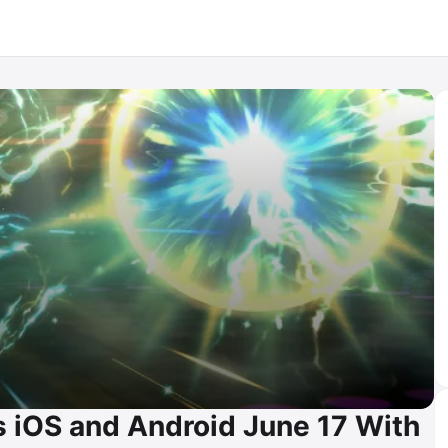
iOS and Android June 17 With