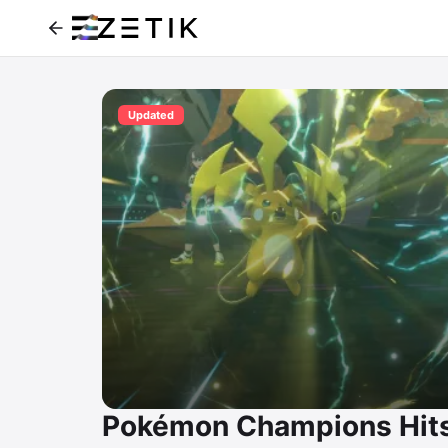
Updated
Pokémon Champions Hits 