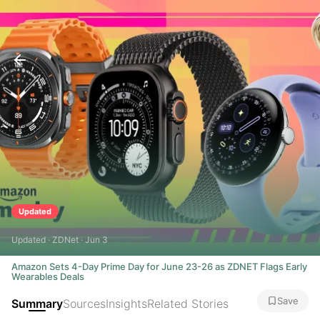
Updated
Updated · ZDNet · Jun 3
Amazon Sets 4-Day Prime Day for June 23-26 as ZDNET Flags Early
Wearables Deals
Save
Summary
Sources
Insights
Related Stories