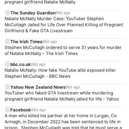
pregnant girlfriend Natalie McNally
The Sunday Guardian
66d ago
Natalie McNally Murder Case: YouTuber Stephen
McCullagh Jailed for Life Over Planned Killing of Pregnant
Girlfriend & Fake GTA Livestream
The Irish Times
66d ago
Stephen McCullagh ordered to serve 31 years for murder
of Natalie McNally – The Irish Times
bbc.co.uk
66d ago
Natalie McNally: How fake YouTube alibi exposed killer
Stephen McCullagh - BBC News
Yahoo New Zealand News
66d ago
YouTuber who faked GTA livestream while murdering
pregnant girlfriend Natalie McNally jailed for life - Yahoo
Facebook
66d ago
A man who killed his partner at her home in Lurgan, Co
Armagh, in December 2022 has been sentenced to life in
prison., Stephen McCullagh was told that he must serve a