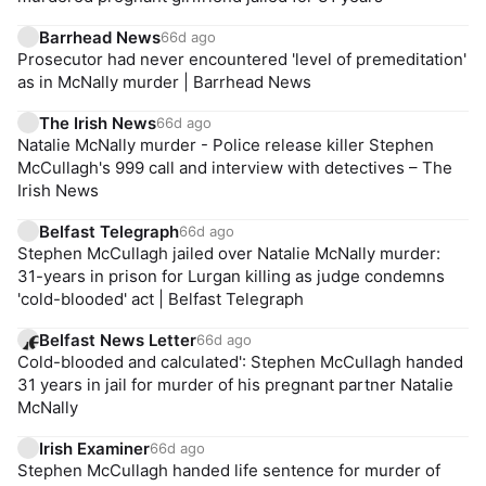
Barrhead News
66d ago
Prosecutor had never encountered 'level of premeditation'
as in McNally murder | Barrhead News
The Irish News
66d ago
Natalie McNally murder - Police release killer Stephen
McCullagh's 999 call and interview with detectives – The
Irish News
Belfast Telegraph
66d ago
Stephen McCullagh jailed over Natalie McNally murder:
31-years in prison for Lurgan killing as judge condemns
'cold-blooded' act | Belfast Telegraph
Belfast News Letter
66d ago
Cold-blooded and calculated': Stephen McCullagh handed
31 years in jail for murder of his pregnant partner Natalie
McNally
Irish Examiner
66d ago
Stephen McCullagh handed life sentence for murder of