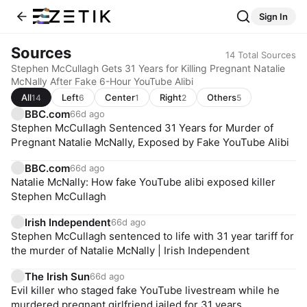
Sign In
Sources
14
Total Sources
Stephen McCullagh Gets 31 Years for Killing Pregnant Natalie
McNally After Fake 6-Hour YouTube Alibi
All
Left
Center
Right
Others
14
6
1
2
5
BBC.com
66d ago
Stephen McCullagh Sentenced 31 Years for Murder of
Pregnant Natalie McNally, Exposed by Fake YouTube Alibi
BBC.com
66d ago
Natalie McNally: How fake YouTube alibi exposed killer
Stephen McCullagh
Irish Independent
66d ago
Stephen McCullagh sentenced to life with 31 year tariff for
the murder of Natalie McNally | Irish Independent
The Irish Sun
66d ago
Evil killer who staged fake YouTube livestream while he
murdered pregnant girlfriend jailed for 31 years