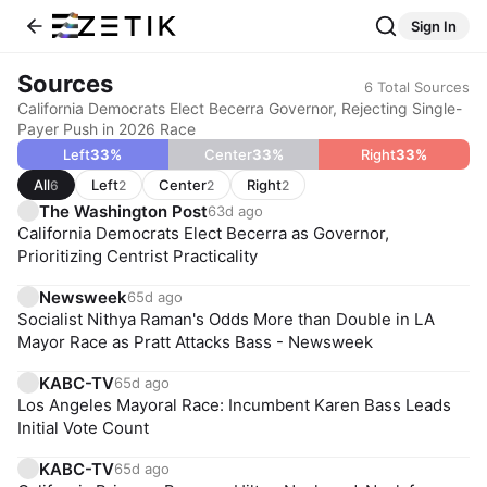
Sign In
Sources
6
Total Sources
California Democrats Elect Becerra Governor, Rejecting Single-
Payer Push in 2026 Race
Left
33
%
Center
33
%
Right
33
%
All
Left
Center
Right
6
2
2
2
The Washington Post
63d ago
California Democrats Elect Becerra as Governor,
Prioritizing Centrist Practicality
Newsweek
65d ago
Socialist Nithya Raman's Odds More than Double in LA
Mayor Race as Pratt Attacks Bass - Newsweek
KABC-TV
65d ago
Los Angeles Mayoral Race: Incumbent Karen Bass Leads
Initial Vote Count
KABC-TV
65d ago