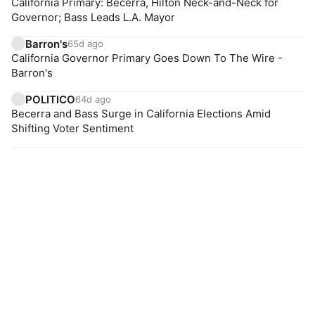
California Primary: Becerra, Hilton Neck-and-Neck for
Governor; Bass Leads L.A. Mayor
Barron's
65d ago
California Governor Primary Goes Down To The Wire -
Barron's
POLITICO
64d ago
Becerra and Bass Surge in California Elections Amid
Shifting Voter Sentiment