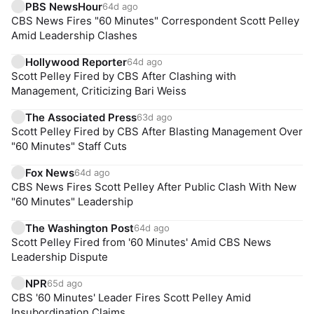
PBS NewsHour
64d ago
CBS News Fires "60 Minutes" Correspondent Scott Pelley
Amid Leadership Clashes
Hollywood Reporter
64d ago
Scott Pelley Fired by CBS After Clashing with
Management, Criticizing Bari Weiss
The Associated Press
63d ago
Scott Pelley Fired by CBS After Blasting Management Over
"60 Minutes" Staff Cuts
Fox News
64d ago
CBS News Fires Scott Pelley After Public Clash With New
"60 Minutes" Leadership
The Washington Post
64d ago
Scott Pelley Fired from '60 Minutes' Amid CBS News
Leadership Dispute
NPR
65d ago
CBS '60 Minutes' Leader Fires Scott Pelley Amid
Insubordination Claims