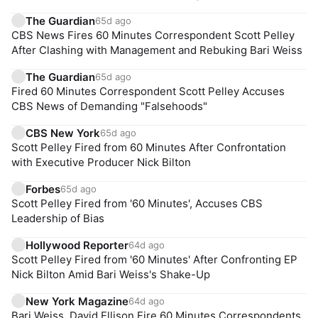
The Guardian
65d ago
CBS News Fires 60 Minutes Correspondent Scott Pelley
After Clashing with Management and Rebuking Bari Weiss
The Guardian
65d ago
Fired 60 Minutes Correspondent Scott Pelley Accuses
CBS News of Demanding "Falsehoods"
CBS New York
65d ago
Scott Pelley Fired from 60 Minutes After Confrontation
with Executive Producer Nick Bilton
Forbes
65d ago
Scott Pelley Fired from '60 Minutes', Accuses CBS
Leadership of Bias
Hollywood Reporter
64d ago
Scott Pelley Fired from '60 Minutes' After Confronting EP
Nick Bilton Amid Bari Weiss's Shake-Up
New York Magazine
64d ago
Bari Weiss, David Ellison Fire 60 Minutes Correspondents,