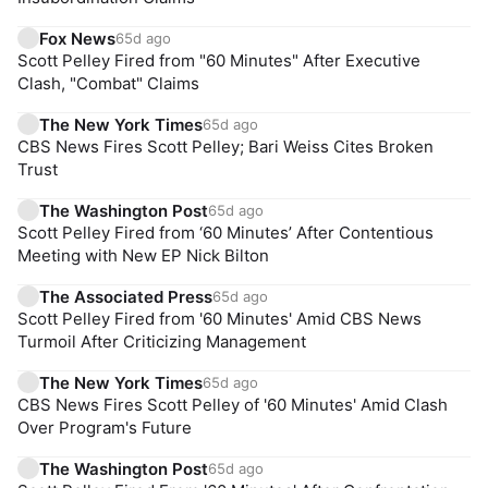
Fox News
65d ago
Scott Pelley Fired from "60 Minutes" After Executive
Clash, "Combat" Claims
The New York Times
65d ago
CBS News Fires Scott Pelley; Bari Weiss Cites Broken
Trust
The Washington Post
65d ago
Scott Pelley Fired from ‘60 Minutes’ After Contentious
Meeting with New EP Nick Bilton
The Associated Press
65d ago
Scott Pelley Fired from '60 Minutes' Amid CBS News
Turmoil After Criticizing Management
The New York Times
65d ago
CBS News Fires Scott Pelley of '60 Minutes' Amid Clash
Over Program's Future
The Washington Post
65d ago