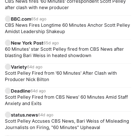
CBS News fires '60 Minutes' correspondent Scott Pelley
after clash with new producer
BBC.com
65d ago
CBS News Fires Longtime 60 Minutes Anchor Scott Pelley
Amidst Leadership Shakeup
New York Post
65d ago
60 Minutes' star Scott Pelley fired from CBS News after
blasting Bari Weiss in heated showdown
Variety
64d ago
Scott Pelley Fired from '60 Minutes' After Clash with
Producer Nick Bilton
Deadline
64d ago
Scott Pelley Fired from CBS News' 60 Minutes Amid Staff
Anxiety and Exits
status.news
64d ago
Scott Pelley Accuses CBS News, Bari Weiss of Misleading
Journalists on Firing, "60 Minutes" Upheaval