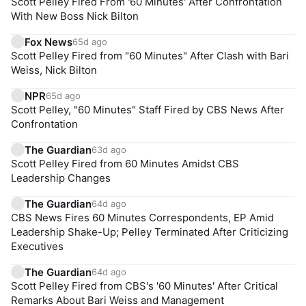
Scott Pelley Fired From '60 Minutes' After Confrontation
With New Boss Nick Bilton
Fox News
65d ago
Scott Pelley Fired from "60 Minutes" After Clash with Bari
Weiss, Nick Bilton
NPR
65d ago
Scott Pelley, "60 Minutes" Staff Fired by CBS News After
Confrontation
The Guardian
63d ago
Scott Pelley Fired from 60 Minutes Amidst CBS
Leadership Changes
The Guardian
64d ago
CBS News Fires 60 Minutes Correspondents, EP Amid
Leadership Shake-Up; Pelley Terminated After Criticizing
Executives
The Guardian
64d ago
Scott Pelley Fired from CBS's '60 Minutes' After Critical
Remarks About Bari Weiss and Management