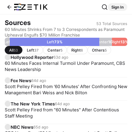
Sign In
Sources
53
Total Sources
60 Minutes Shrinks From 7 to 3 Correspondents as Paramount
Upheaval Engulfs $70 Million Franchise
ar Left
4
%
Left
73
%
Center
10
Right
%
13
%
All
Left
Center
Right
Others
53
37
5
6
5
Hollywood Reporter
63d ago
60 Minutes Faces Internal Turmoil Under Paramount, CBS
News Leadership
Fox News
64d ago
Scott Pelley Fired from '60 Minutes' After Confronting New
Management Bari Weiss and Nick Bilton
The New York Times
64d ago
Scott Pelley Fired from "60 Minutes" After Contentious
Staff Meeting
NBC News
65d ago