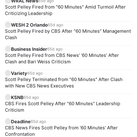
WRAL News
65d ago
Scott Pelley Fired from "60 Minutes" Amid Turmoil After
Criticizing Leadership
WESH 2 Orlando
65d ago
Scott Pelley Fired by CBS After "60 Minutes" Management
Clash
Business Insider
65d ago
Scott Pelley Fired from CBS News' '60 Minutes' After
Clash and Bari Weiss Criticism
Variety
65d ago
Scott Pelley Terminated from "60 Minutes" After Clash
with New CBS News Executives
KSNB
65d ago
CBS Fires Scott Pelley After "60 Minutes" Leadership
Criticism
Deadline
65d ago
CBS News Fires Scott Pelley from '60 Minutes' After
Confrontation