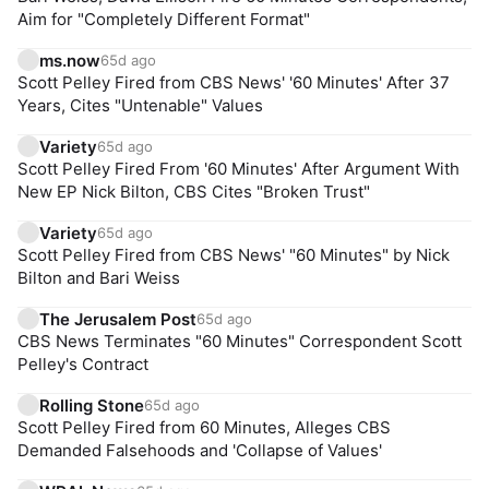
Aim for "Completely Different Format"
ms.now
65d ago
Scott Pelley Fired from CBS News' '60 Minutes' After 37
Years, Cites "Untenable" Values
Variety
65d ago
Scott Pelley Fired From '60 Minutes' After Argument With
New EP Nick Bilton, CBS Cites "Broken Trust"
Variety
65d ago
Scott Pelley Fired from CBS News' "60 Minutes" by Nick
Bilton and Bari Weiss
The Jerusalem Post
65d ago
CBS News Terminates "60 Minutes" Correspondent Scott
Pelley's Contract
Rolling Stone
65d ago
Scott Pelley Fired from 60 Minutes, Alleges CBS
Demanded Falsehoods and 'Collapse of Values'