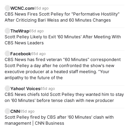
WCNC.com
65d ago
CBS News Fires Scott Pelley for "Performative Hostility"
After Criticizing Bari Weiss and 60 Minutes Changes
TheWrap
65d ago
Scott Pelley Likely to Exit '60 Minutes' After Meeting With
CBS News Leaders
Facebook
65d ago
CBS News has fired veteran “60 Minutes” correspondent
Scott Pelley a day after he confronted the show's new
executive producer at a heated staff meeting. “Your
antipathy to the future of the
Yahoo! Voices
65d ago
CBS News chiefs told Scott Pelley they wanted him to stay
on '60 Minutes' before tense clash with new producer
CNN
65d ago
Scott Pelley fired by CBS after '60 Minutes' clash with
management | CNN Business