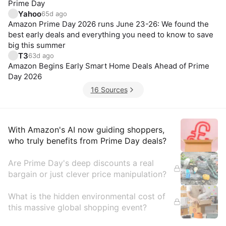
Prime Day
Yahoo
65d ago
Amazon Prime Day 2026 runs June 23-26: We found the
best early deals and everything you need to know to save
big this summer
T3
63d ago
Amazon Begins Early Smart Home Deals Ahead of Prime
Day 2026
16 Sources
Insights
With Amazon's AI now guiding shoppers,
who truly benefits from Prime Day deals?
Are Prime Day's deep discounts a real
bargain or just clever price manipulation?
What is the hidden environmental cost of
this massive global shopping event?