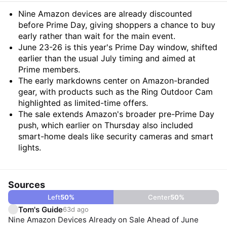
Summary
Nine Amazon devices are already discounted
before Prime Day, giving shoppers a chance to buy
early rather than wait for the main event.
June 23-26 is this year's Prime Day window, shifted
earlier than the usual July timing and aimed at
Prime members.
The early markdowns center on Amazon-branded
gear, with products such as the Ring Outdoor Cam
highlighted as limited-time offers.
The sale extends Amazon's broader pre-Prime Day
push, which earlier on Thursday also included
smart-home deals like security cameras and smart
lights.
Sources
Left
50
%
Center
50
%
Tom's Guide
63d ago
Nine Amazon Devices Already on Sale Ahead of June