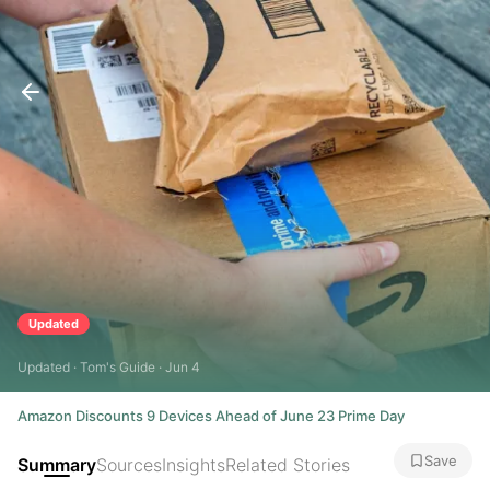
Updated
Updated · Tom's Guide · Jun 4
Amazon Discounts 9 Devices Ahead of June 23 Prime Day
Save
Summary
Sources
Insights
Related Stories