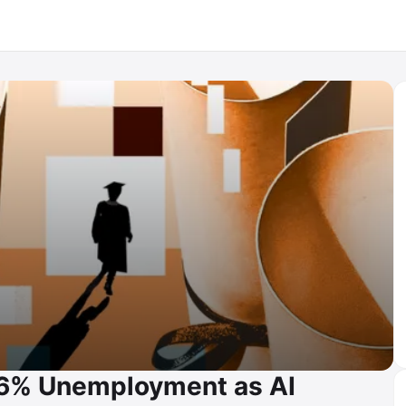
.6% Unemployment as AI