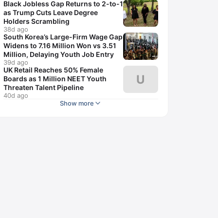
Black Jobless Gap Returns to 2-to-1
as Trump Cuts Leave Degree
Holders Scrambling
38d ago
South Korea’s Large-Firm Wage Gap
Widens to 7.16 Million Won vs 3.51
Million, Delaying Youth Job Entry
39d ago
UK Retail Reaches 50% Female
U
Boards as 1 Million NEET Youth
Threaten Talent Pipeline
40d ago
Show more