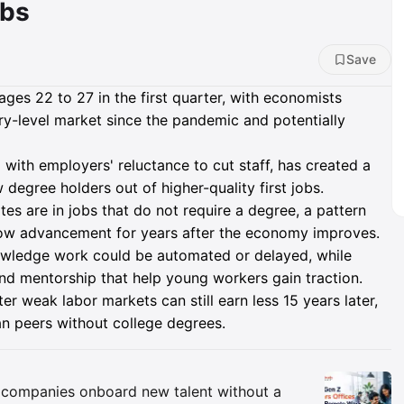
obs
Save
es 22 to 27 in the first quarter, with economists
ry-level market since the pandemic and potentially
 with employers' reluctance to cut staff, has created a
degree holders out of higher-quality first jobs.
s are in jobs that do not require a degree, a pattern
ow advancement for years after the economy improves.
nowledge work could be automated or delayed, while
nd mentorship that help young workers gain traction.
 weak labor markets can still earn less 15 years later,
an peers without college degrees.
Insights
companies onboard new talent without a