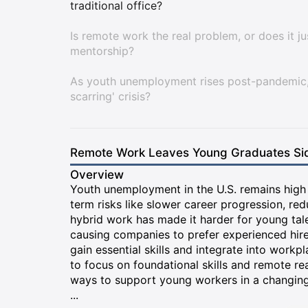
traditional office?
Is remote work the real problem, or does it j
mentorship?
As youth unemployment rises post-pandemic, 
scarring' crisis?
Remote Work Leaves Young Graduates Sid
Overview
Youth unemployment in the U.S. remains high i
term risks like slower career progression, red
hybrid work has made it harder for young tale
causing companies to prefer experienced hire
gain essential skills and integrate into workpl
to focus on foundational skills and remote 
ways to support young workers in a changing
...