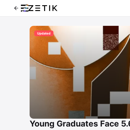
Updated
Young Graduates Face 5