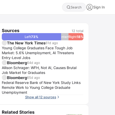
Sign In
Search
Sources
12
total
Left
73
%
Center
9
Right
%
18
%
The New York Times
61d ago
Young College Graduates Face Tough Job
Market: 5.6% Unemployment, AI Threatens
Entry-Level Jobs
Bloomberg
64d ago
Allison Schrager: WFH, Not AI, Causes Brutal
Job Market for Graduates
Bloomberg
65d ago
Federal Reserve Bank of New York Study Links
Remote Work to Young College Graduate
Unemployment
Show all 12 sources
Related Stories