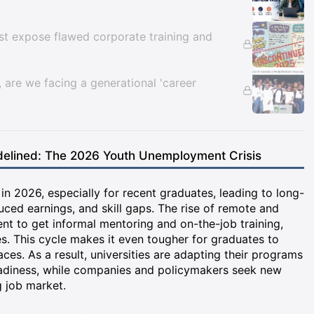
ust expose flawed corporate training and
are we facing a generational 'career
elined: The 2026 Youth Unemployment Crisis
n 2026, especially for recent graduates, leading to long-
uced earnings, and skill gaps. The rise of remote and
nt to get informal mentoring and on-the-job training,
s. This cycle makes it even tougher for graduates to
aces. As a result, universities are adapting their programs
readiness, while companies and policymakers seek new
 job market.