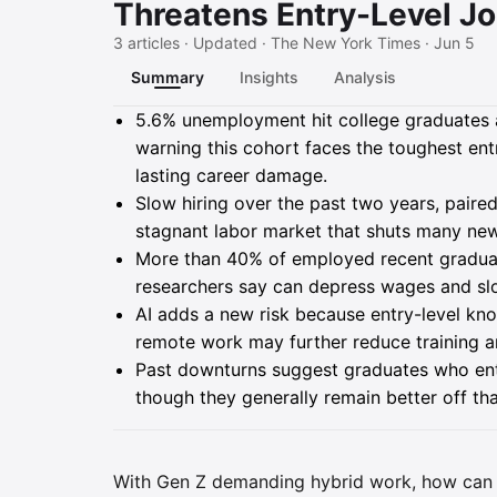
Threatens Entry-Level J
3 articles · Updated · The New York Times · Jun 5
Summary
Insights
Analysis
Summary
5.6% unemployment hit college graduates ag
warning this cohort faces the toughest ent
lasting career damage.
Slow hiring over the past two years, paired
stagnant labor market that shuts many new 
More than 40% of employed recent graduate
researchers say can depress wages and sl
AI adds a new risk because entry-level k
remote work may further reduce training a
Past downturns suggest graduates who enter
though they generally remain better off th
With Gen Z demanding hybrid work, how can 