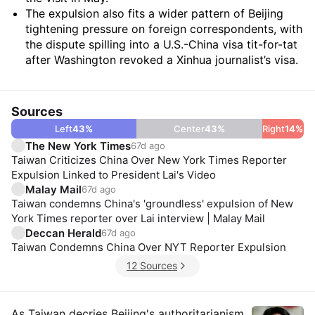
The expulsion also fits a wider pattern of Beijing
tightening pressure on foreign correspondents, with
the dispute spilling into a U.S.-China visa tit-for-tat
after Washington revoked a Xinhua journalist’s visa.
Sources
Left
43
%
Center
43
%
Right
14
%
The New York Times
67d ago
Taiwan Criticizes China Over New York Times Reporter
Expulsion Linked to President Lai's Video
Malay Mail
67d ago
Taiwan condemns China's 'groundless' expulsion of New
York Times reporter over Lai interview | Malay Mail
Deccan Herald
67d ago
Taiwan Condemns China Over NYT Reporter Expulsion
12 Sources
As Taiwan decries Beijing's authoritarianism,