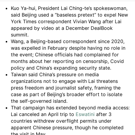
Summary
Kuo Ya-hui, President Lai Ching-te’s spokeswoman,
said Beijing used a “baseless pretext” to expel New
York Times correspondent Vivian Wang after Lai
appeared by video at a December DealBook
summit.
Wang, a Beijing-based correspondent since 2020,
was expelled in February despite having no role in
the event; Chinese officials had complained for
months about her reporting on censorship, Covid
policy and China’s expanding security state.
Taiwan said China’s pressure on media
organizations not to engage with Lai threatens
press freedom and journalist safety, framing the
case as part of Beijing’s broader effort to isolate
the self-governed island.
That campaign has extended beyond media access:
Lai canceled an April trip to
Eswatini
after 3
countries withdrew overflight permits under
apparent Chinese pressure, though he completed
the visit in May.