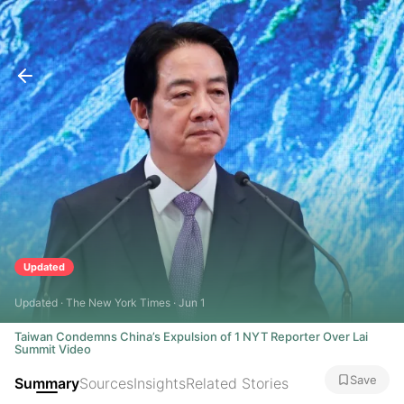
Updated
Updated · The New York Times · Jun 1
Taiwan Condemns China’s Expulsion of 1 NYT Reporter Over Lai
Summit Video
Save
Summary
Sources
Insights
Related Stories