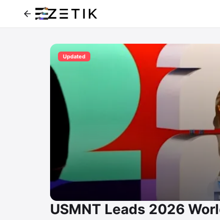
Updated
USMNT Leads 2026 World