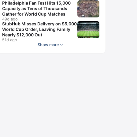
Philadelphia Fan Fest Hits 15,000
Capacity as Tens of Thousands
Gather for World Cup Matches
49d ago
StubHub Misses Delivery on $5,000
World Cup Order, Leaving Family
Nearly $12,000 Out
51d ago
Show more