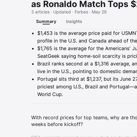
as Ronaldo Match Tops $
3 articles · Updated · Forbes · May 29
Summary
Insights
Summary
$1,453 is the average price paid for USM
profile in the U.S. and Canada ahead of t
$1,765 is the average for the Americans' 
SeatGeek saying home-soil scarcity is prici
Brazil ranks second at a $1,316 average, 
live in the U.S., pointing to domestic dema
Portugal sits third at $1,237, but its Jun
priciest among U.S., Brazil and Portugal—a
World Cup.
With record prices for top teams, why are th
weeks before kickoff?