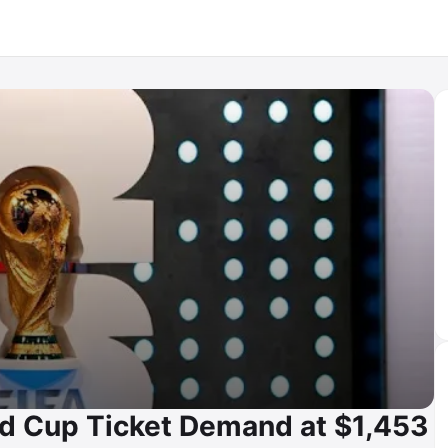
 Cup Ticket Demand at $1,453