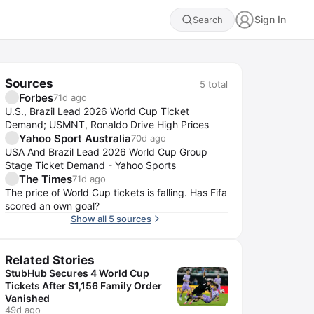
Sign In
Search
Sources
5
total
Forbes
71d ago
U.S., Brazil Lead 2026 World Cup Ticket
Demand; USMNT, Ronaldo Drive High Prices
Yahoo Sport Australia
70d ago
USA And Brazil Lead 2026 World Cup Group
Stage Ticket Demand - Yahoo Sports
The Times
71d ago
The price of World Cup tickets is falling. Has Fifa
scored an own goal?
Show all 5 sources
Related Stories
StubHub Secures 4 World Cup
Tickets After $1,156 Family Order
Vanished
49d ago