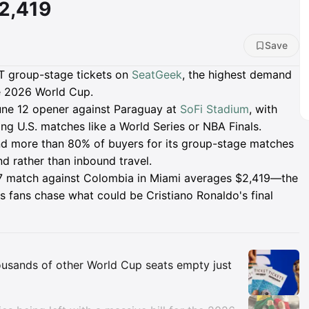
2,419
Save
NT group-stage tickets on
SeatGeek
, the highest demand
he 2026 World Cup.
June 12 opener against Paraguay at
SoFi Stadium
, with
ng U.S. matches like a World Series or NBA Finals.
and more than 80% of buyers for its group-stage matches
nd rather than inbound travel.
e 27 match against Colombia in Miami averages $2,419—the
s fans chase what could be Cristiano Ronaldo's final
Insights
ousands of other World Cup seats empty just