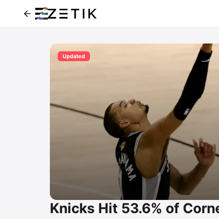
Updated
Knicks Hit 53.6% of Corne