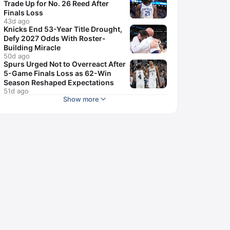
Trade Up for No. 26 Reed After
Finals Loss
43d ago
Knicks End 53-Year Title Drought,
Defy 2027 Odds With Roster-
Building Miracle
50d ago
Spurs Urged Not to Overreact After
5-Game Finals Loss as 62-Win
Season Reshaped Expectations
51d ago
Show more