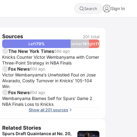
Sign In
Search
Sources
201
total
Left
70
%
Center
19
Right
%
11
%
The New York Times
59d ago
Knicks Counter Victor Wembanyama with Corner
Three-Point Strategy in NBA Finals
Fox News
60d ago
Victor Wembanyama's Unwhistled Foul on Jose
Alvarado, Costly Turnover in Knicks' 105-104
Win
Fox News
60d ago
Wembanyama Blames Self for Spurs' Game 2
NBA Finals Loss to Knicks
Show all 201 sources
Related Stories
Spurs Draft Quaintance at No. 20,