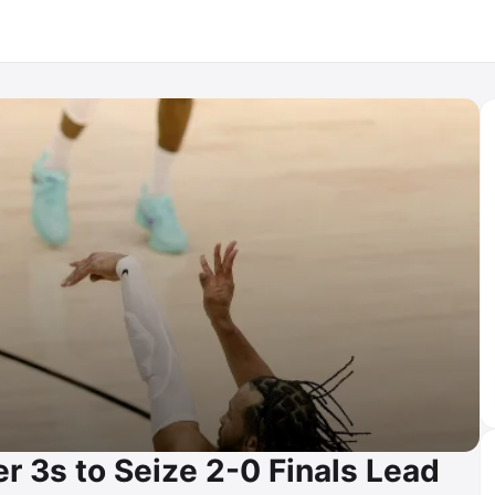
r 3s to Seize 2-0 Finals Lead