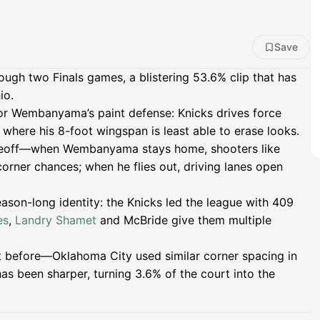
Save
ugh two Finals games, a blistering 53.6% clip that has
io.
ctor Wembanyama’s paint defense: Knicks drives force
, where his 8-foot wingspan is least able to erase looks.
eoff—when Wembanyama stays home, shooters like
rner chances; when he flies out, driving lanes open
ason-long identity: the Knicks led the league with 409
es
,
Landry Shamet
and McBride give them multiple
nt before—Oklahoma City used similar corner spacing in
s been sharper, turning 3.6% of the court into the