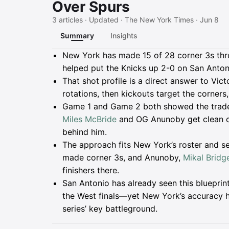
Over Spurs
3 articles · Updated · The New York Times · Jun 8
Summary
Insights
Summary
New York has made 15 of 28 corner 3s thro
helped put the Knicks up 2-0 on San Anton
That shot profile is a direct answer to Vi
rotations, then kickouts target the corners
Game 1 and Game 2 both showed the trad
Miles McBride
and OG Anunoby get clean co
behind him.
The approach fits New York’s roster and se
made corner 3s, and Anunoby,
Mikal Bridg
finishers there.
San Antonio has already seen this bluepri
the West finals—yet New York’s accuracy ha
series’ key battleground.