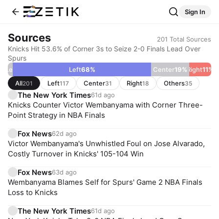
Sign In
Sources
201
Total Sources
Knicks Hit 53.6% of Corner 3s to Seize 2-0 Finals Lead Over
Spurs
r Left
2
%
Left
68
%
Center
19
%
Right
11
%
All
Left
Center
Right
Others
201
117
31
18
35
The New York Times
61d ago
Knicks Counter Victor Wembanyama with Corner Three-
Point Strategy in NBA Finals
Fox News
62d ago
Victor Wembanyama's Unwhistled Foul on Jose Alvarado,
Costly Turnover in Knicks' 105-104 Win
Fox News
63d ago
Wembanyama Blames Self for Spurs' Game 2 NBA Finals
Loss to Knicks
The New York Times
61d ago