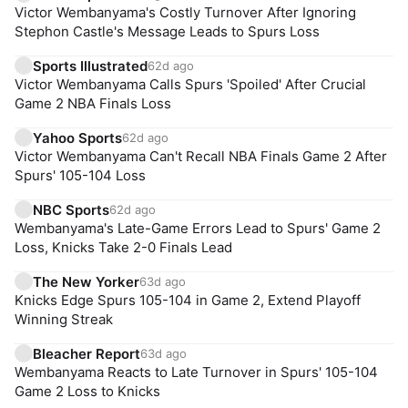
Victor Wembanyama's Costly Turnover After Ignoring
Stephon Castle's Message Leads to Spurs Loss
Sports Illustrated
62d ago
Victor Wembanyama Calls Spurs 'Spoiled' After Crucial
Game 2 NBA Finals Loss
Yahoo Sports
62d ago
Victor Wembanyama Can't Recall NBA Finals Game 2 After
Spurs' 105-104 Loss
NBC Sports
62d ago
Wembanyama's Late-Game Errors Lead to Spurs' Game 2
Loss, Knicks Take 2-0 Finals Lead
The New Yorker
63d ago
Knicks Edge Spurs 105-104 in Game 2, Extend Playoff
Winning Streak
Bleacher Report
63d ago
Wembanyama Reacts to Late Turnover in Spurs' 105-104
Game 2 Loss to Knicks