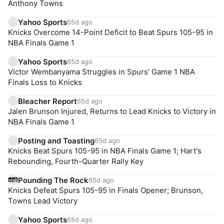
Anthony Towns
Yahoo Sports
65d ago
Knicks Overcome 14-Point Deficit to Beat Spurs 105-95 in
NBA Finals Game 1
Yahoo Sports
65d ago
Victor Wembanyama Struggles in Spurs' Game 1 NBA
Finals Loss to Knicks
Bleacher Report
65d ago
Jalen Brunson Injured, Returns to Lead Knicks to Victory in
NBA Finals Game 1
Posting and Toasting
65d ago
Knicks Beat Spurs 105-95 in NBA Finals Game 1; Hart's
Rebounding, Fourth-Quarter Rally Key
Pounding The Rock
65d ago
Knicks Defeat Spurs 105-95 in Finals Opener; Brunson,
Towns Lead Victory
Yahoo Sports
65d ago