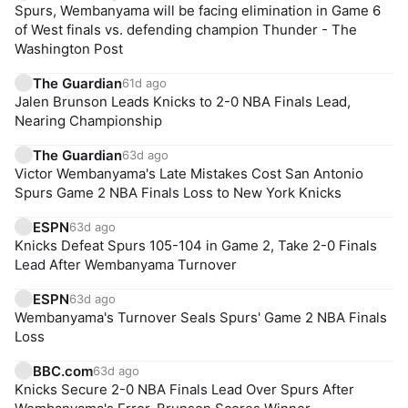
Spurs, Wembanyama will be facing elimination in Game 6
of West finals vs. defending champion Thunder - The
Washington Post
The Guardian
61d ago
Jalen Brunson Leads Knicks to 2-0 NBA Finals Lead,
Nearing Championship
The Guardian
63d ago
Victor Wembanyama's Late Mistakes Cost San Antonio
Spurs Game 2 NBA Finals Loss to New York Knicks
ESPN
63d ago
Knicks Defeat Spurs 105-104 in Game 2, Take 2-0 Finals
Lead After Wembanyama Turnover
ESPN
63d ago
Wembanyama's Turnover Seals Spurs' Game 2 NBA Finals
Loss
BBC.com
63d ago
Knicks Secure 2-0 NBA Finals Lead Over Spurs After