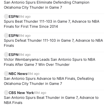
San Antonio Spurs Eliminate Defending Champion
Oklahoma City Thunder in Game 7
ESPN
69d ago
Spurs Beat Thunder 111-103 in Game 7, Advance to NBA
Finals for First Time Since 2014
ESPN
69d ago
Spurs Defeat Thunder 111-103 in Game 7, Advance to NBA
Finals
ESPN
69d ago
Victor Wembanyama Leads San Antonio Spurs to NBA
Finals After Game 7 Win Over Thunder
NBC News
69d ago
San Antonio Spurs Advance to NBA Finals, Defeating
Oklahoma City Thunder in Game 7
CBS New York
69d ago
San Antonio Spurs Beat Thunder in Game 7, Advance to
NBA Finals