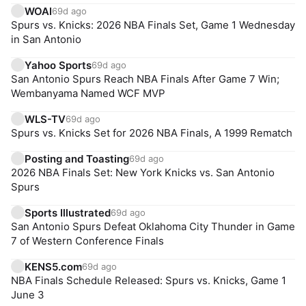
WOAI
69d ago
Spurs vs. Knicks: 2026 NBA Finals Set, Game 1 Wednesday
in San Antonio
Yahoo Sports
69d ago
San Antonio Spurs Reach NBA Finals After Game 7 Win;
Wembanyama Named WCF MVP
WLS-TV
69d ago
Spurs vs. Knicks Set for 2026 NBA Finals, A 1999 Rematch
Posting and Toasting
69d ago
2026 NBA Finals Set: New York Knicks vs. San Antonio
Spurs
Sports Illustrated
69d ago
San Antonio Spurs Defeat Oklahoma City Thunder in Game
7 of Western Conference Finals
KENS5.com
69d ago
NBA Finals Schedule Released: Spurs vs. Knicks, Game 1
June 3