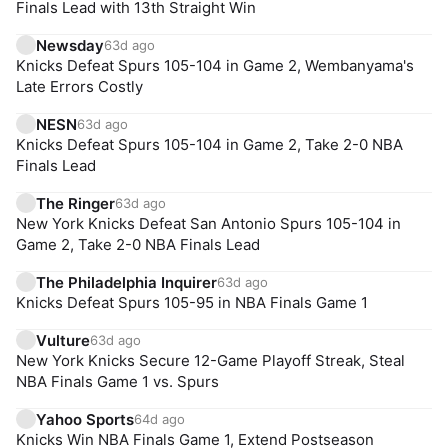
Finals Lead with 13th Straight Win
Newsday
63d ago
Knicks Defeat Spurs 105-104 in Game 2, Wembanyama's
Late Errors Costly
NESN
63d ago
Knicks Defeat Spurs 105-104 in Game 2, Take 2-0 NBA
Finals Lead
The Ringer
63d ago
New York Knicks Defeat San Antonio Spurs 105-104 in
Game 2, Take 2-0 NBA Finals Lead
The Philadelphia Inquirer
63d ago
Knicks Defeat Spurs 105-95 in NBA Finals Game 1
Vulture
63d ago
New York Knicks Secure 12-Game Playoff Streak, Steal
NBA Finals Game 1 vs. Spurs
Yahoo Sports
64d ago
Knicks Win NBA Finals Game 1, Extend Postseason