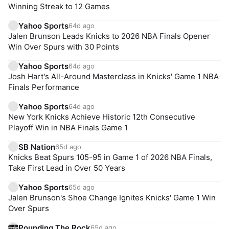
Winning Streak to 12 Games
Yahoo Sports
64d ago
Jalen Brunson Leads Knicks to 2026 NBA Finals Opener
Win Over Spurs with 30 Points
Yahoo Sports
64d ago
Josh Hart's All-Around Masterclass in Knicks' Game 1 NBA
Finals Performance
Yahoo Sports
64d ago
New York Knicks Achieve Historic 12th Consecutive
Playoff Win in NBA Finals Game 1
SB Nation
65d ago
Knicks Beat Spurs 105-95 in Game 1 of 2026 NBA Finals,
Take First Lead in Over 50 Years
Yahoo Sports
65d ago
Jalen Brunson's Shoe Change Ignites Knicks' Game 1 Win
Over Spurs
Pounding The Rock
65d ago