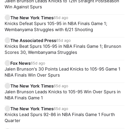
Jalen Brunson Leads Knicks to 12th Straight Postseason
Win Against Spurs
The New York Times
65d ago
Knicks Defeat Spurs 105-95 in NBA Finals Game 1;
Wembanyama Struggles with 6/21 Shooting
The Associated Press
65d ago
Knicks Beat Spurs 105-95 in NBA Finals Game 1; Brunson
Scores 30, Wembanyama Struggles
Fox News
65d ago
Jalen Brunson's 30 Points Lead Knicks to 105-95 Game 1
NBA Finals Win Over Spurs
The New York Times
65d ago
Jalen Brunson Leads Knicks to 105-95 Win Over Spurs in
NBA Finals Game 1
The New York Times
65d ago
Knicks Lead Spurs 92-86 in NBA Finals Game 1 Fourth
Quarter