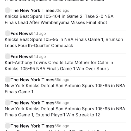
The New York Times
63d ago
Knicks Beat Spurs 105-104 in Game 2, Take 2-0 NBA
Finals Lead After Wembanyama Misses Final Shot
Fox News
64d ago
Knicks Beat Spurs 105-95 in NBA Finals Game 1; Brunson
Leads Fourth-Quarter Comeback
Fox News
64d ago
Karl-Anthony Towns Credits Late Mother for Calm in
Knicks' 105-95 NBA Finals Game 1 Win Over Spurs
The New York Times
65d ago
New York Knicks Defeat San Antonio Spurs 105-95 in NBA
Finals Game 1
The New York Times
65d ago
New York Knicks Defeat San Antonio Spurs 105-95 in NBA
Finals Game 1, Extend Playoff Win Streak to 12
The New York Times
65d ago