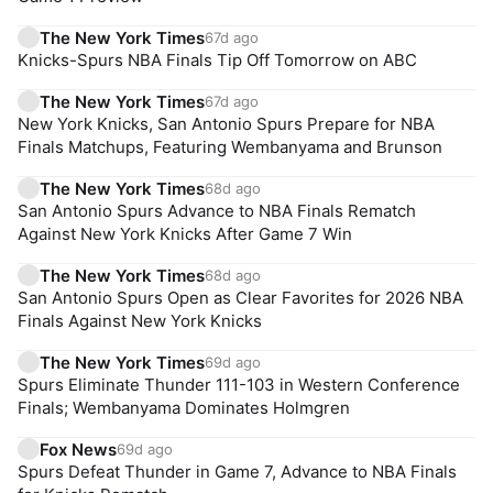
The New York Times
67d ago
Knicks-Spurs NBA Finals Tip Off Tomorrow on ABC
The New York Times
67d ago
New York Knicks, San Antonio Spurs Prepare for NBA
Finals Matchups, Featuring Wembanyama and Brunson
The New York Times
68d ago
San Antonio Spurs Advance to NBA Finals Rematch
Against New York Knicks After Game 7 Win
The New York Times
68d ago
San Antonio Spurs Open as Clear Favorites for 2026 NBA
Finals Against New York Knicks
The New York Times
69d ago
Spurs Eliminate Thunder 111-103 in Western Conference
Finals; Wembanyama Dominates Holmgren
Fox News
69d ago
Spurs Defeat Thunder in Game 7, Advance to NBA Finals