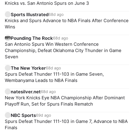
Knicks vs. San Antonio Spurs on June 3
Sports Illustrated
68d ago
Knicks and Spurs Advance to NBA Finals After Conference
Wins
Pounding The Rock
68d ago
San Antonio Spurs Win Western Conference
Championship, Defeat Oklahoma City Thunder in Game
Seven
The New Yorker
68d ago
Spurs Defeat Thunder 111-103 in Game Seven,
Wembanyama Leads to NBA Finals
natesilver.net
68d ago
New York Knicks Eye NBA Championship After Dominant
Playoff Run, Set for Spurs Finals Rematch
NBC Sports
69d ago
Spurs Defeat Thunder 111-103 in Game 7, Advance to NBA
Finals