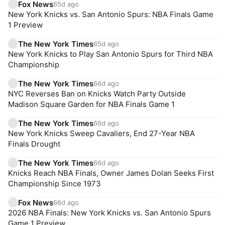
Fox News
65d ago
New York Knicks vs. San Antonio Spurs: NBA Finals Game
1 Preview
The New York Times
65d ago
New York Knicks to Play San Antonio Spurs for Third NBA
Championship
The New York Times
66d ago
NYC Reverses Ban on Knicks Watch Party Outside
Madison Square Garden for NBA Finals Game 1
The New York Times
66d ago
New York Knicks Sweep Cavaliers, End 27-Year NBA
Finals Drought
The New York Times
66d ago
Knicks Reach NBA Finals, Owner James Dolan Seeks First
Championship Since 1973
Fox News
66d ago
2026 NBA Finals: New York Knicks vs. San Antonio Spurs
Game 1 Preview