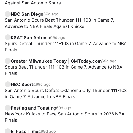
Against San Antonio Spurs
NBC San Diego
69d ago
San Antonio Spurs Beat Thunder 111-103 in Game 7,
Advance to NBA Finals Against Knicks
KSAT San Antonio
69d ago
Spurs Defeat Thunder 111-103 in Game 7, Advance to NBA
Finals
Greater Milwaukee Today | GMToday.com
69d ago
Spurs Beat Thunder 111-103 in Game 7, Advance to NBA
Finals
NBC Sports
69d ago
San Antonio Spurs Defeat Oklahoma City Thunder 111-103
in Game 7, Advance to NBA Finals
Posting and Toasting
69d ago
New York Knicks to Face San Antonio Spurs in 2026 NBA
Finals
El Paso Times
69d ago