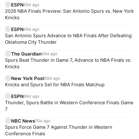
ESPN
69d ago
2026 NBA Finals Preview: San Antonio Spurs vs. New York
Knicks
ESPN
69d ago
San Antonio Spurs Advance to NBA Finals After Defeating
Oklahoma City Thunder
The Guardian
69d ago
Spurs Beat Thunder in Game 7, Advance to NBA Finals vs.
Knicks
New York Post
69d ago
Knicks and Spurs Set for NBA Finals Matchup
ESPN
69d ago
Thunder, Spurs Battle in Western Conference Finals Game
7
NBC News
70d ago
Spurs Force Game 7 Against Thunder in Western
Conference Finals