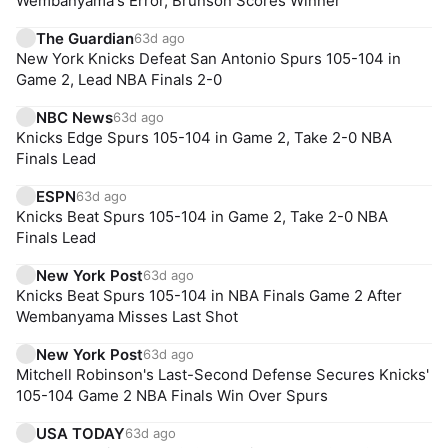
Wembanyama's Error, Brunson Scores Winner
The Guardian
63d ago
New York Knicks Defeat San Antonio Spurs 105-104 in
Game 2, Lead NBA Finals 2-0
NBC News
63d ago
Knicks Edge Spurs 105-104 in Game 2, Take 2-0 NBA
Finals Lead
ESPN
63d ago
Knicks Beat Spurs 105-104 in Game 2, Take 2-0 NBA
Finals Lead
New York Post
63d ago
Knicks Beat Spurs 105-104 in NBA Finals Game 2 After
Wembanyama Misses Last Shot
New York Post
63d ago
Mitchell Robinson's Last-Second Defense Secures Knicks'
105-104 Game 2 NBA Finals Win Over Spurs
USA TODAY
63d ago