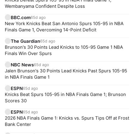
Wembanyama Confident Despite Loss
BBC.com
65d ago
New York Knicks Beat San Antonio Spurs 105-95 in NBA
Finals Game 1, Overcoming 14-Point Deficit
The Guardian
65d ago
Brunson's 30 Points Lead Knicks to 105-95 Game 1 NBA
Finals Win Over Spurs
NBC News
65d ago
Jalen Brunson's 30 Points Lead Knicks Past Spurs 105-95
in NBA Finals Game 1
ESPN
65d ago
Knicks Beat Spurs 105-95 in NBA Finals Game 1; Brunson
Scores 30
ESPN
65d ago
2026 NBA Finals Game 1: Knicks vs. Spurs Tips Off at Frost
Bank Center