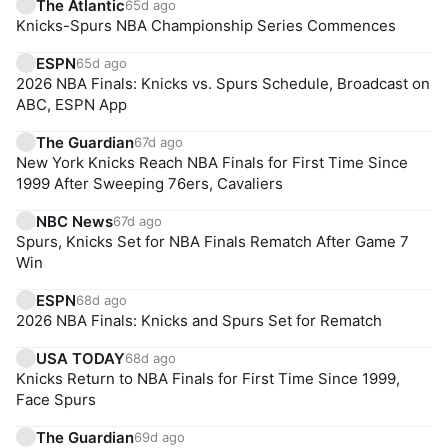
The Atlantic
65d ago
Knicks-Spurs NBA Championship Series Commences
ESPN
65d ago
2026 NBA Finals: Knicks vs. Spurs Schedule, Broadcast on
ABC, ESPN App
The Guardian
67d ago
New York Knicks Reach NBA Finals for First Time Since
1999 After Sweeping 76ers, Cavaliers
NBC News
67d ago
Spurs, Knicks Set for NBA Finals Rematch After Game 7
Win
ESPN
68d ago
2026 NBA Finals: Knicks and Spurs Set for Rematch
USA TODAY
68d ago
Knicks Return to NBA Finals for First Time Since 1999,
Face Spurs
The Guardian
69d ago