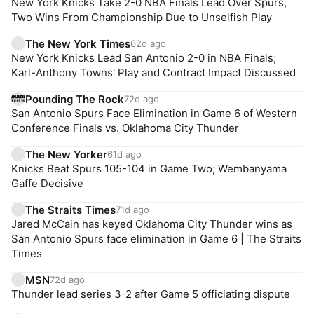
New York Knicks Take 2-0 NBA Finals Lead Over Spurs,
Two Wins From Championship Due to Unselfish Play
The New York Times
62d ago
New York Knicks Lead San Antonio 2-0 in NBA Finals;
Karl-Anthony Towns' Play and Contract Impact Discussed
Pounding The Rock
72d ago
San Antonio Spurs Face Elimination in Game 6 of Western
Conference Finals vs. Oklahoma City Thunder
The New Yorker
61d ago
Knicks Beat Spurs 105-104 in Game Two; Wembanyama
Gaffe Decisive
The Straits Times
71d ago
Jared McCain has keyed Oklahoma City Thunder wins as
San Antonio Spurs face elimination in Game 6 | The Straits
Times
MSN
72d ago
Thunder lead series 3-2 after Game 5 officiating dispute