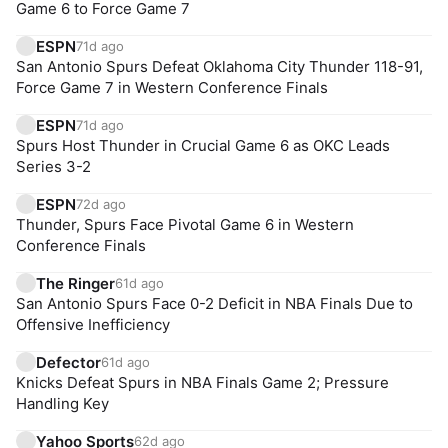
Game 6 to Force Game 7
ESPN
71d ago
San Antonio Spurs Defeat Oklahoma City Thunder 118-91,
Force Game 7 in Western Conference Finals
ESPN
71d ago
Spurs Host Thunder in Crucial Game 6 as OKC Leads
Series 3-2
ESPN
72d ago
Thunder, Spurs Face Pivotal Game 6 in Western
Conference Finals
The Ringer
61d ago
San Antonio Spurs Face 0-2 Deficit in NBA Finals Due to
Offensive Inefficiency
Defector
61d ago
Knicks Defeat Spurs in NBA Finals Game 2; Pressure
Handling Key
Yahoo Sports
62d ago