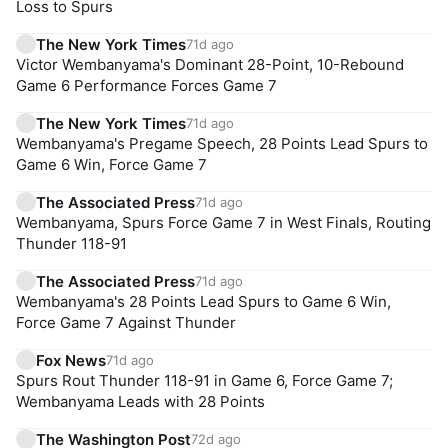
Loss to Spurs
The New York Times
71d ago
Victor Wembanyama's Dominant 28-Point, 10-Rebound
Game 6 Performance Forces Game 7
The New York Times
71d ago
Wembanyama's Pregame Speech, 28 Points Lead Spurs to
Game 6 Win, Force Game 7
The Associated Press
71d ago
Wembanyama, Spurs Force Game 7 in West Finals, Routing
Thunder 118-91
The Associated Press
71d ago
Wembanyama's 28 Points Lead Spurs to Game 6 Win,
Force Game 7 Against Thunder
Fox News
71d ago
Spurs Rout Thunder 118-91 in Game 6, Force Game 7;
Wembanyama Leads with 28 Points
The Washington Post
72d ago