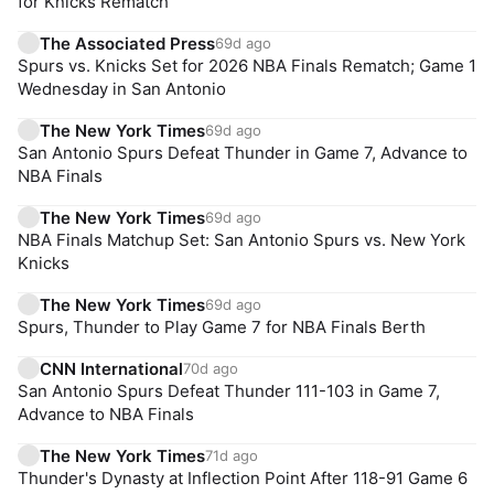
for Knicks Rematch
The Associated Press
69d ago
Spurs vs. Knicks Set for 2026 NBA Finals Rematch; Game 1
Wednesday in San Antonio
The New York Times
69d ago
San Antonio Spurs Defeat Thunder in Game 7, Advance to
NBA Finals
The New York Times
69d ago
NBA Finals Matchup Set: San Antonio Spurs vs. New York
Knicks
The New York Times
69d ago
Spurs, Thunder to Play Game 7 for NBA Finals Berth
CNN International
70d ago
San Antonio Spurs Defeat Thunder 111-103 in Game 7,
Advance to NBA Finals
The New York Times
71d ago
Thunder's Dynasty at Inflection Point After 118-91 Game 6