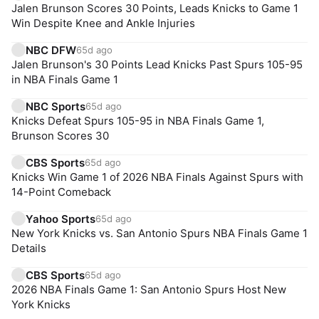
Jalen Brunson Scores 30 Points, Leads Knicks to Game 1
Win Despite Knee and Ankle Injuries
NBC DFW
65d ago
Jalen Brunson's 30 Points Lead Knicks Past Spurs 105-95
in NBA Finals Game 1
NBC Sports
65d ago
Knicks Defeat Spurs 105-95 in NBA Finals Game 1,
Brunson Scores 30
CBS Sports
65d ago
Knicks Win Game 1 of 2026 NBA Finals Against Spurs with
14-Point Comeback
Yahoo Sports
65d ago
New York Knicks vs. San Antonio Spurs NBA Finals Game 1
Details
CBS Sports
65d ago
2026 NBA Finals Game 1: San Antonio Spurs Host New
York Knicks