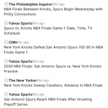
The Philadelphia Inquirer
66d ago
NBA Finals Between Knicks, Spurs Begin Wednesday with
Philly Connections
Yahoo Sports
66d ago
Spurs vs. Knicks NBA Finals Game 1: Date, Time, TV
Schedule
CNN
66d ago
New York Knicks Defeat San Antonio Spurs 105-95 in NBA
Finals Game 1
Yahoo Sports
66d ago
2026 NBA Finals: San Antonio Spurs vs. New York Knicks
Preview
The New Yorker
66d ago
New York Knicks Sweep Cavaliers, Advance to NBA Finals
Yahoo Sports
66d ago
San Antonio Spurs Reach NBA Finals After Grueling
Playoff Series