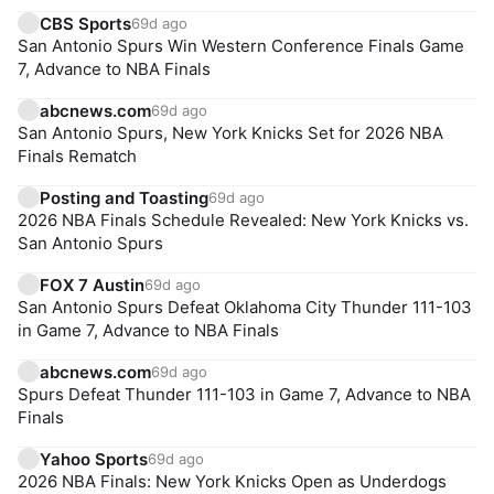
CBS Sports
69d ago
San Antonio Spurs Win Western Conference Finals Game
7, Advance to NBA Finals
abcnews.com
69d ago
San Antonio Spurs, New York Knicks Set for 2026 NBA
Finals Rematch
Posting and Toasting
69d ago
2026 NBA Finals Schedule Revealed: New York Knicks vs.
San Antonio Spurs
FOX 7 Austin
69d ago
San Antonio Spurs Defeat Oklahoma City Thunder 111-103
in Game 7, Advance to NBA Finals
abcnews.com
69d ago
Spurs Defeat Thunder 111-103 in Game 7, Advance to NBA
Finals
Yahoo Sports
69d ago
2026 NBA Finals: New York Knicks Open as Underdogs