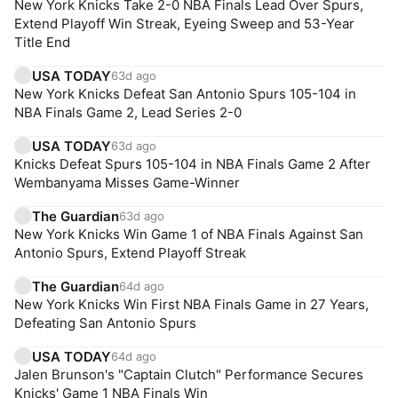
New York Knicks Take 2-0 NBA Finals Lead Over Spurs,
Extend Playoff Win Streak, Eyeing Sweep and 53-Year
Title End
USA TODAY
63d ago
New York Knicks Defeat San Antonio Spurs 105-104 in
NBA Finals Game 2, Lead Series 2-0
USA TODAY
63d ago
Knicks Defeat Spurs 105-104 in NBA Finals Game 2 After
Wembanyama Misses Game-Winner
The Guardian
63d ago
New York Knicks Win Game 1 of NBA Finals Against San
Antonio Spurs, Extend Playoff Streak
The Guardian
64d ago
New York Knicks Win First NBA Finals Game in 27 Years,
Defeating San Antonio Spurs
USA TODAY
64d ago
Jalen Brunson's "Captain Clutch" Performance Secures
Knicks' Game 1 NBA Finals Win