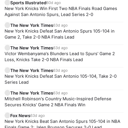
Sports Illustrated
60d ago
New York Knicks Win First Two NBA Finals Road Games
Against San Antonio Spurs, Lead Series 2-0
The New York Times
63d ago
New York Knicks Defeat San Antonio Spurs 105-104 in
Game 2, Take 2-0 NBA Finals Lead
The New York Times
63d ago
Victor Wembanyama's Blunders Lead to Spurs' Game 2
Loss, Knicks Take 2-0 NBA Finals Lead
The New York Times
63d ago
New York Knicks Defeat San Antonio 105-104, Take 2-0
Series Lead
The New York Times
63d ago
Mitchell Robinson's Country Music-Inspired Defense
Secures Knicks' Game 2 NBA Finals Win
Fox News
63d ago
New York Knicks Beat San Antonio Spurs 105-104 in NBA
Finals Game 2; Jalen Brunson Secures 2-0 Lead