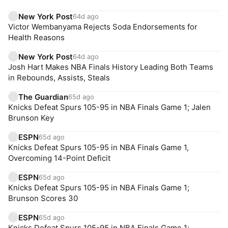
New York Post
64d ago
Victor Wembanyama Rejects Soda Endorsements for
Health Reasons
New York Post
64d ago
Josh Hart Makes NBA Finals History Leading Both Teams
in Rebounds, Assists, Steals
The Guardian
65d ago
Knicks Defeat Spurs 105-95 in NBA Finals Game 1; Jalen
Brunson Key
ESPN
65d ago
Knicks Defeat Spurs 105-95 in NBA Finals Game 1,
Overcoming 14-Point Deficit
ESPN
65d ago
Knicks Defeat Spurs 105-95 in NBA Finals Game 1;
Brunson Scores 30
ESPN
65d ago
Knicks Defeat Spurs 105-95 in NBA Finals Game 1;