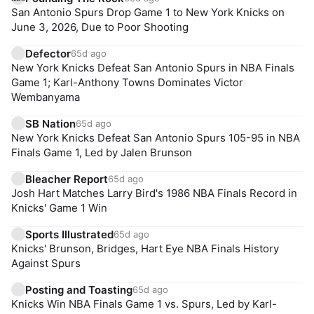
San Antonio Spurs Drop Game 1 to New York Knicks on
June 3, 2026, Due to Poor Shooting
Defector
65d ago
New York Knicks Defeat San Antonio Spurs in NBA Finals
Game 1; Karl-Anthony Towns Dominates Victor
Wembanyama
SB Nation
65d ago
New York Knicks Defeat San Antonio Spurs 105-95 in NBA
Finals Game 1, Led by Jalen Brunson
Bleacher Report
65d ago
Josh Hart Matches Larry Bird's 1986 NBA Finals Record in
Knicks' Game 1 Win
Sports Illustrated
65d ago
Knicks' Brunson, Bridges, Hart Eye NBA Finals History
Against Spurs
Posting and Toasting
65d ago
Knicks Win NBA Finals Game 1 vs. Spurs, Led by Karl-