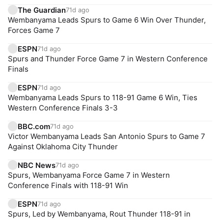
The Guardian
71d ago
Wembanyama Leads Spurs to Game 6 Win Over Thunder,
Forces Game 7
ESPN
71d ago
Spurs and Thunder Force Game 7 in Western Conference
Finals
ESPN
71d ago
Wembanyama Leads Spurs to 118-91 Game 6 Win, Ties
Western Conference Finals 3-3
BBC.com
71d ago
Victor Wembanyama Leads San Antonio Spurs to Game 7
Against Oklahoma City Thunder
NBC News
71d ago
Spurs, Wembanyama Force Game 7 in Western
Conference Finals with 118-91 Win
ESPN
71d ago
Spurs, Led by Wembanyama, Rout Thunder 118-91 in