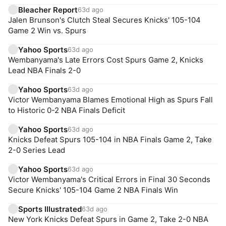
Bleacher Report
63d ago
Jalen Brunson's Clutch Steal Secures Knicks' 105-104
Game 2 Win vs. Spurs
Yahoo Sports
63d ago
Wembanyama's Late Errors Cost Spurs Game 2, Knicks
Lead NBA Finals 2-0
Yahoo Sports
63d ago
Victor Wembanyama Blames Emotional High as Spurs Fall
to Historic 0-2 NBA Finals Deficit
Yahoo Sports
63d ago
Knicks Defeat Spurs 105-104 in NBA Finals Game 2, Take
2-0 Series Lead
Yahoo Sports
63d ago
Victor Wembanyama's Critical Errors in Final 30 Seconds
Secure Knicks' 105-104 Game 2 NBA Finals Win
Sports Illustrated
63d ago
New York Knicks Defeat Spurs in Game 2, Take 2-0 NBA