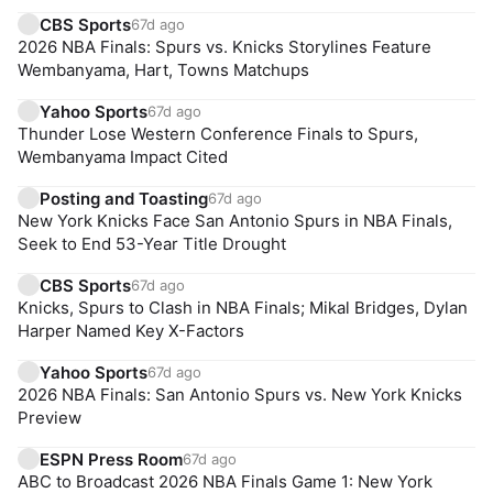
CBS Sports
67d ago
2026 NBA Finals: Spurs vs. Knicks Storylines Feature
Wembanyama, Hart, Towns Matchups
Yahoo Sports
67d ago
Thunder Lose Western Conference Finals to Spurs,
Wembanyama Impact Cited
Posting and Toasting
67d ago
New York Knicks Face San Antonio Spurs in NBA Finals,
Seek to End 53-Year Title Drought
CBS Sports
67d ago
Knicks, Spurs to Clash in NBA Finals; Mikal Bridges, Dylan
Harper Named Key X-Factors
Yahoo Sports
67d ago
2026 NBA Finals: San Antonio Spurs vs. New York Knicks
Preview
ESPN Press Room
67d ago
ABC to Broadcast 2026 NBA Finals Game 1: New York