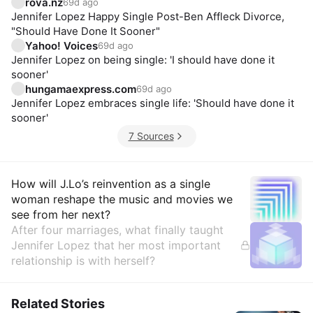
rova.nz
69d ago
Jennifer Lopez Happy Single Post-Ben Affleck Divorce,
"Should Have Done It Sooner"
Yahoo! Voices
69d ago
Jennifer Lopez on being single: 'I should have done it
sooner'
hungamaexpress.com
69d ago
Jennifer Lopez embraces single life: 'Should have done it
sooner'
7 Sources
Insights
How will J.Lo’s reinvention as a single
woman reshape the music and movies we
see from her next?
After four marriages, what finally taught
Jennifer Lopez that her most important
relationship is with herself?
Related Stories