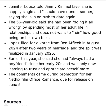
Summary
Jennifer Lopez told Jimmy Kimmel Live! she is
happily single and "should have done it sooner,"
saying she is in no rush to date again.
The 56-year-old said she had been "doing it all
wrong" by spending most of her adult life in
relationships and does not want to "ruin" how good
being on her own feels.
Lopez filed for divorce from Ben Affleck in August
2024 after two years of marriage, and the split was
finalized in January 2025.
Earlier this year, she said she had "always had a
boyfriend" since her early 20s and was only now
learning to trust and appreciate herself more.
The comments came during promotion for her
Netflix film Office Romance, due for release on
June 5.
Sources