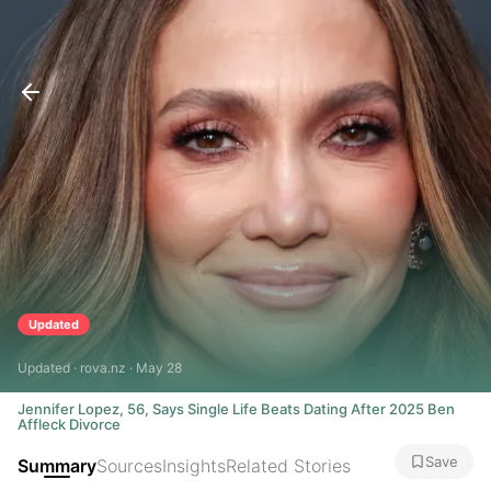
Updated
Updated · rova.nz · May 28
Jennifer Lopez, 56, Says Single Life Beats Dating After 2025 Ben
Affleck Divorce
Save
Summary
Sources
Insights
Related Stories