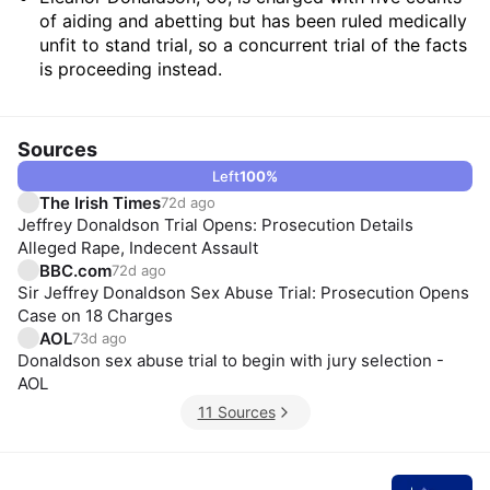
of aiding and abetting but has been ruled medically
unfit to stand trial, so a concurrent trial of the facts
is proceeding instead.
Sources
Left
100
%
The Irish Times
72d ago
Jeffrey Donaldson Trial Opens: Prosecution Details
Alleged Rape, Indecent Assault
BBC.com
72d ago
Sir Jeffrey Donaldson Sex Abuse Trial: Prosecution Opens
Case on 18 Charges
AOL
73d ago
Donaldson sex abuse trial to begin with jury selection -
AOL
11 Sources