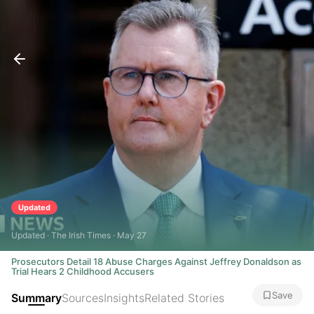
Updated
Updated · The Irish Times · May 27
Prosecutors Detail 18 Abuse Charges Against Jeffrey Donaldson as
Trial Hears 2 Childhood Accusers
Save
Summary
Sources
Insights
Related Stories