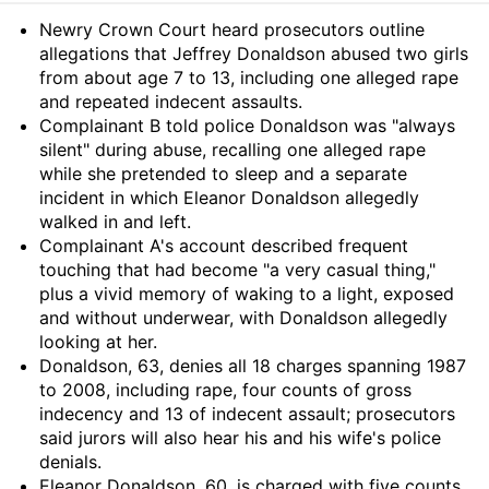
Summary
Newry Crown Court heard prosecutors outline
allegations that Jeffrey Donaldson abused two girls
from about age 7 to 13, including one alleged rape
and repeated indecent assaults.
Complainant B told police Donaldson was "always
silent" during abuse, recalling one alleged rape
while she pretended to sleep and a separate
incident in which Eleanor Donaldson allegedly
walked in and left.
Complainant A's account described frequent
touching that had become "a very casual thing,"
plus a vivid memory of waking to a light, exposed
and without underwear, with Donaldson allegedly
looking at her.
Donaldson, 63, denies all 18 charges spanning 1987
to 2008, including rape, four counts of gross
indecency and 13 of indecent assault; prosecutors
said jurors will also hear his and his wife's police
denials.
Eleanor Donaldson, 60, is charged with five counts