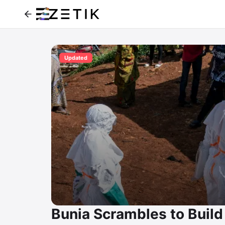
Updated
Bunia Scrambles to Build 