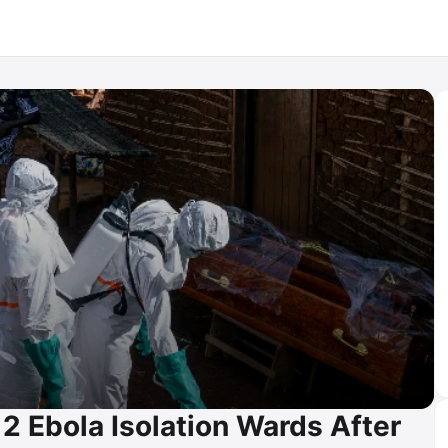
2 Ebola Isolation Wards After