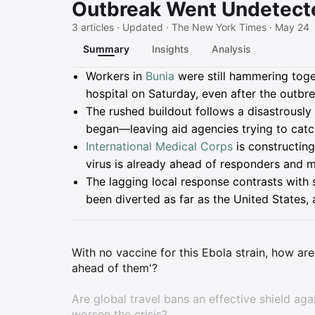
Outbreak Went Undetecte
3 articles · Updated · The New York Times · May 24
Summary
Insights
Analysis
Summary
Workers in
Bunia
were still hammering toget
hospital on Saturday, even after the outbre
The rushed buildout follows a disastrousl
began—leaving aid agencies trying to catc
International Medical Corps
is constructin
virus is already ahead of responders and m
The lagging local response contrasts with s
been diverted as far as the United States,
With no vaccine for this Ebola strain, how are 
ahead of them'?
Are global travel bans an effective shield agai
worsen the crisis?