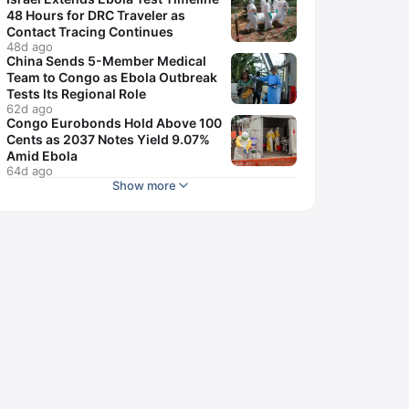
48 Hours for DRC Traveler as
Contact Tracing Continues
48d ago
China Sends 5-Member Medical
Team to Congo as Ebola Outbreak
Tests Its Regional Role
62d ago
Congo Eurobonds Hold Above 100
Cents as 2037 Notes Yield 9.07%
Amid Ebola
64d ago
Show more