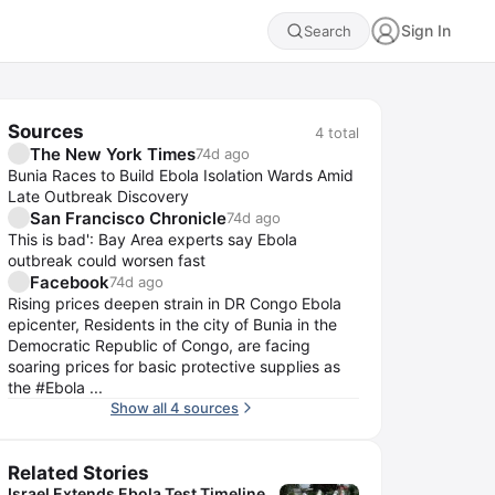
Sign In
Search
Sources
4
total
The New York Times
74d ago
Bunia Races to Build Ebola Isolation Wards Amid
Late Outbreak Discovery
San Francisco Chronicle
74d ago
This is bad': Bay Area experts say Ebola
outbreak could worsen fast
Facebook
74d ago
Rising prices deepen strain in DR Congo Ebola
epicenter, Residents in the city of Bunia in the
Democratic Republic of Congo, are facing
soaring prices for basic protective supplies as
the #Ebola ...
Show all 4 sources
Related Stories
Israel Extends Ebola Test Timeline