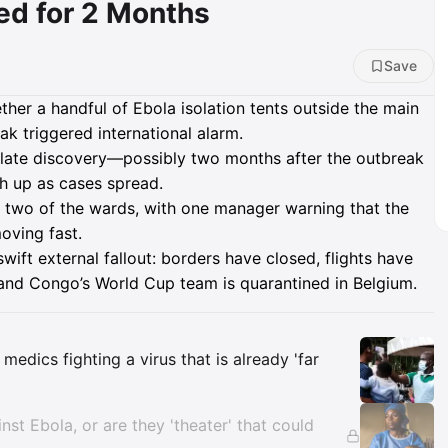
d for 2 Months
Save
her a handful of Ebola isolation tents outside the main
ak triggered international alarm.
y late discovery—possibly two months after the outbreak
h up as cases spread.
g two of the wards, with one manager warning that the
oving fast.
wift external fallout: borders have closed, flights have
 and Congo’s World Cup team is quarantined in Belgium.
Insights
medics fighting a virus that is already 'far
nst Ebola, or are they 'theater' that could