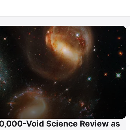
00,000-Void Science Review as