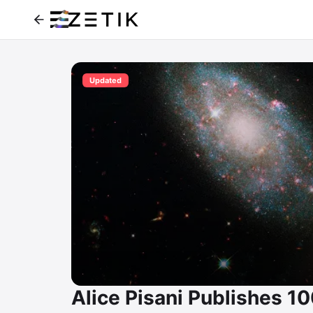
Updated
Alice Pisani Publishes 1