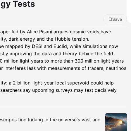
gy Tests
Save
per led by Alice Pisani argues cosmic voids have
ity, dark energy and the Hubble tension.
be mapped by DESI and Euclid, while simulations now
ly improving the data and theory behind the field.
million light years to more than 300 million light years
r interferes less with measurements of tracers, neutrinos
ity: a 2 billion-light-year local supervoid could help
researchers say upcoming surveys may test decisively
Insights
copes find lurking in the universe's vast and