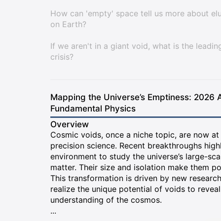
How can 'empty' space tell us more about el
on Earth?
If we aren't in a giant void, what is the leadi
crisis?
Mapping the Universe’s Emptiness: 2026 
Fundamental Physics
Overview
Cosmic voids, once a niche topic, are now at
precision science. Recent breakthroughs highl
environment to study the universe’s large-sca
matter. Their size and isolation make them po
This transformation is driven by new researc
realize the unique potential of voids to reve
understanding of the cosmos.
...