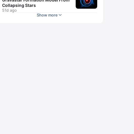
Collapsing Stars
51d ago
Show more