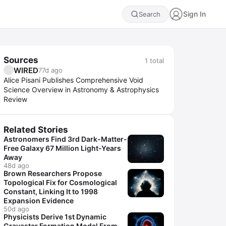
Sign In
Search
Sources
1
total
WIRED
77d ago
Alice Pisani Publishes Comprehensive Void
Science Overview in Astronomy & Astrophysics
Review
Related Stories
Astronomers Find 3rd Dark-Matter-
Free Galaxy 67 Million Light-Years
Away
48d ago
Brown Researchers Propose
Topological Fix for Cosmological
Constant, Linking It to 1998
Expansion Evidence
50d ago
Physicists Derive 1st Dynamic
Gravastar Formation Model From