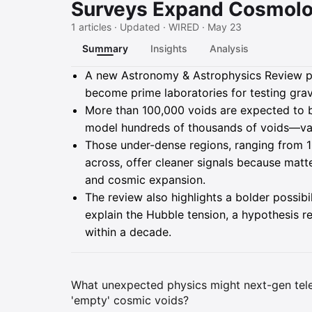
Surveys Expand Cosmolo
1 articles · Updated · WIRED · May 23
Summary
Insights
Analysis
Summary
A new Astronomy & Astrophysics Review pa
become prime laboratories for testing grav
More than 100,000 voids are expected to 
model hundreds of thousands of voids—vast
Those under-dense regions, ranging from 10 
across, offer cleaner signals because matte
and cosmic expansion.
The review also highlights a bolder possibil
explain the Hubble tension, a hypothesis 
within a decade.
What unexpected physics might next-gen teles
'empty' cosmic voids?