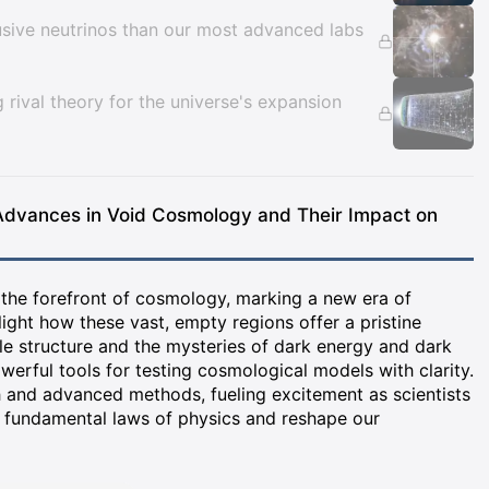
usive neutrinos than our most advanced labs
ng rival theory for the universe's expansion
Advances in Void Cosmology and Their Impact on
 the forefront of cosmology, marking a new era of
ight how these vast, empty regions offer a pristine
le structure and the mysteries of dark energy and dark
werful tools for testing cosmological models with clarity.
h and advanced methods, fueling excitement as scientists
al fundamental laws of physics and reshape our