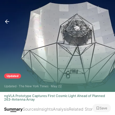
Updated
Updated · The New York Times · May 22
ngVLA Prototype Captures First Cosmic Light Ahead of Planned
263-Antenna Array
Save
Summary
Sources
Insights
Analysis
Related Stories