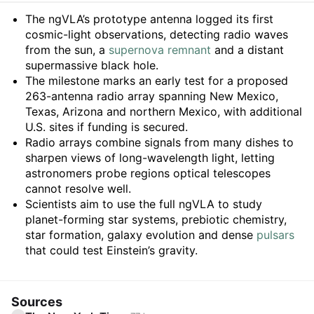
Summary
The ngVLA’s prototype antenna logged its first
cosmic-light observations, detecting radio waves
from the sun, a
supernova remnant
and a distant
supermassive black hole.
The milestone marks an early test for a proposed
263-antenna radio array spanning New Mexico,
Texas, Arizona and northern Mexico, with additional
U.S. sites if funding is secured.
Radio arrays combine signals from many dishes to
sharpen views of long-wavelength light, letting
astronomers probe regions optical telescopes
cannot resolve well.
Scientists aim to use the full ngVLA to study
planet-forming star systems, prebiotic chemistry,
star formation, galaxy evolution and dense
pulsars
that could test Einstein’s gravity.
Sources