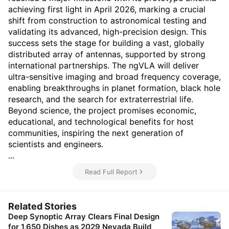
achieving first light in April 2026, marking a crucial
shift from construction to astronomical testing and
validating its advanced, high-precision design. This
success sets the stage for building a vast, globally
distributed array of antennas, supported by strong
international partnerships. The ngVLA will deliver
ultra-sensitive imaging and broad frequency coverage,
enabling breakthroughs in planet formation, black hole
research, and the search for extraterrestrial life.
Beyond science, the project promises economic,
educational, and technological benefits for host
communities, inspiring the next generation of
scientists and engineers.
...
Read Full Report
Related Stories
Deep Synoptic Array Clears Final Design
for 1,650 Dishes as 2029 Nevada Build