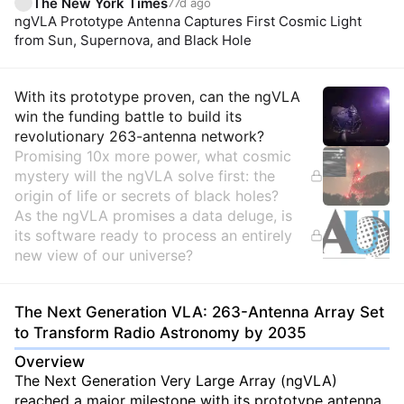
The New York Times
77d ago
ngVLA Prototype Antenna Captures First Cosmic Light
from Sun, Supernova, and Black Hole
Insights
With its prototype proven, can the ngVLA
win the funding battle to build its
revolutionary 263-antenna network?
Promising 10x more power, what cosmic
mystery will the ngVLA solve first: the
origin of life or secrets of black holes?
As the ngVLA promises a data deluge, is
its software ready to process an entirely
new view of our universe?
The Next Generation VLA: 263-Antenna Array Set
to Transform Radio Astronomy by 2035
Overview
The Next Generation Very Large Array (ngVLA)
reached a major milestone with its prototype antenna