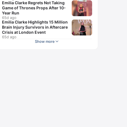
Emilia Clarke Regrets Not Taking
Game of Thrones Props After 10-
Year Run
65d ago
Emilia Clarke Highlights 15 Million
Brain Injury Survivors in Aftercare
Crisis at London Event
65d ago
Show more