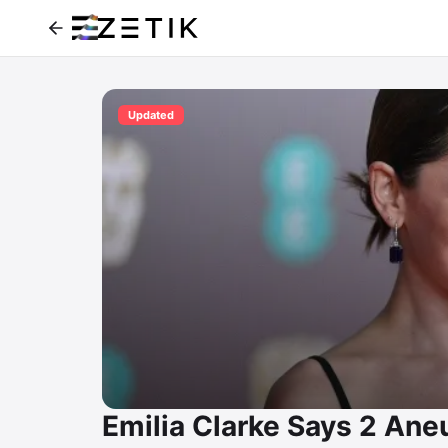
Updated
Emilia Clarke Says 2 Ane