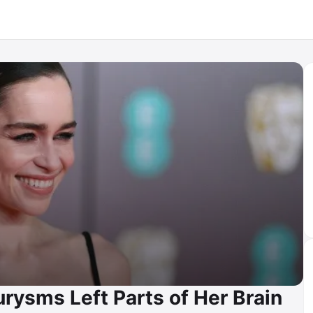
urysms Left Parts of Her Brain