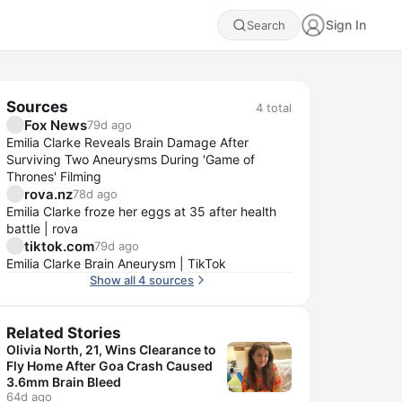
Sign In
Search
Sources
4
total
Fox News
79d ago
Emilia Clarke Reveals Brain Damage After
Surviving Two Aneurysms During 'Game of
Thrones' Filming
rova.nz
78d ago
Emilia Clarke froze her eggs at 35 after health
battle | rova
tiktok.com
79d ago
Emilia Clarke Brain Aneurysm | TikTok
Show all 4 sources
Related Stories
Olivia North, 21, Wins Clearance to
Fly Home After Goa Crash Caused
3.6mm Brain Bleed
64d ago