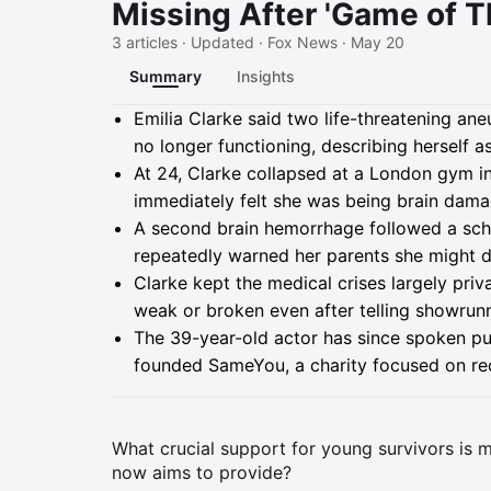
Missing After 'Game of T
3 articles · Updated · Fox News · May 20
Summary
Insights
Summary
Emilia Clarke said two life-threatening an
no longer functioning, describing herself a
At 24, Clarke collapsed at a London gym i
immediately felt she was being brain dam
A second brain hemorrhage followed a sche
repeatedly warned her parents she might d
Clarke kept the medical crises largely priv
weak or broken even after telling showrunn
The 39-year-old actor has since spoken publ
founded SameYou, a charity focused on rec
What crucial support for young survivors is mi
now aims to provide?