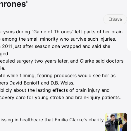
hrones'
Save
eurysms during "Game of Thrones" left parts of her brain
s among the small minority who survive such injuries.
n 2011 just after season one wrapped and said she
aged.
duled surgery two years later, and Clarke said doctors
ie.
ate while filming, fearing producers would see her as
ers David Benioff and D.B. Weiss.
icly about the lasting effects of brain injury and
overy care for young stroke and brain-injury patients.
Insights
ssing in healthcare that Emilia Clarke's charity