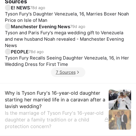
Sources
E! NEWS
78d ago
Tyson Fury's Daughter Venezuela, 16, Marries Boxer Noah
Price on Isle of Man
Manchester Evening News
79d ago
Tyson and Paris Fury's mega wedding gift to Venezuela
and new husband Noah revealed - Manchester Evening
News
PEOPLE
78d ago
Tyson Fury Recalls Seeing Daughter Venezuela, 16, in Her
Wedding Dress for First Time
7 Sources
Insights
Why is Tyson Fury's 16-year-old daughter
starting her married life in a caravan after a
lavish wedding?
Is the marriage of Tyson Fury's 16-year-old
daughter a family tradition or a child
protection concern?