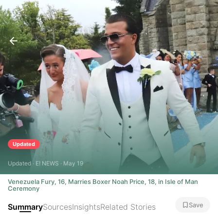
Updated
Updated · E! NEWS · May 19
Venezuela Fury, 16, Marries Boxer Noah Price, 18, in Isle of Man
Ceremony
Save
Summary
Sources
Insights
Related Stories