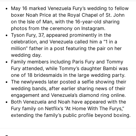
Summary
May 16 marked Venezuela Fury’s wedding to fellow
boxer Noah Price at the Royal Chapel of St. John
on the Isle of Man, with the 16-year-old sharing
photos from the ceremony on Instagram.
Tyson Fury, 37, appeared prominently in the
celebration, and Venezuela called him a “1 in a
million” father in a post featuring the pair on her
wedding day.
Family members including Paris Fury and Tommy
Fury attended, while Tommy’s daughter Bambi was
one of 18 bridesmaids in the large wedding party.
The newlyweds later posted a selfie showing their
wedding bands, after earlier sharing news of their
engagement and Venezuela’s diamond ring online.
Both Venezuela and Noah have appeared with the
Fury family on Netflix’s “At Home With The Furys,”
extending the family’s public profile beyond boxing.