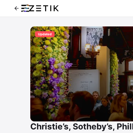
Updated
Christie’s, Sotheby’s, Phil