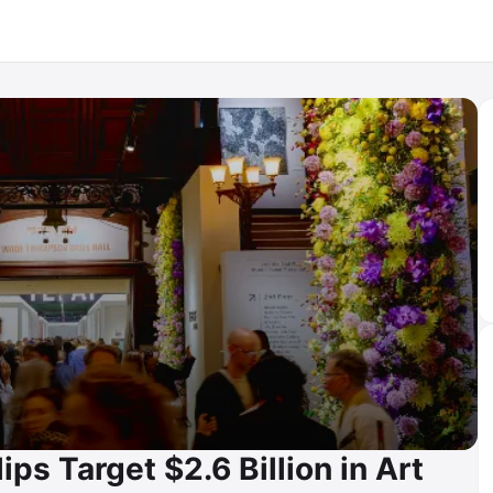
lips Target $2.6 Billion in Art