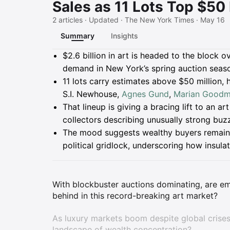
Sales as 11 Lots Top $50 
2 articles · Updated · The New York Times · May 16
Summary
Insights
Summary
$2.6 billion in art is headed to the block o
demand in New York’s spring auction seas
11 lots carry estimates above $50 million, 
S.I. Newhouse,
Agnes Gund
,
Marian Good
That lineup is giving a bracing lift to an a
collectors describing unusually strong bu
The mood suggests wealthy buyers remain ac
political gridlock, underscoring how insula
With blockbuster auctions dominating, are eme
behind in this record-breaking art market?
As luxury markets boom despite global crises
landscape of wealth concentration?