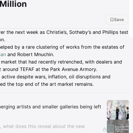
Million
Save
ver the next week as Christie’s, Sotheby’s and Phillips test
on.
helped by a rare clustering of works from the estates of
man
and Robert Mnuchin.
rt market that had recently retrenched, with dealers and
zz around TEFAF at the Park Avenue Armory.
tive despite wars, inflation, oil disruptions and
ted the top end of the art market remains.
Insights
rging artists and smaller galleries being left
, what does this reveal about the new