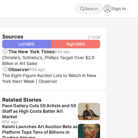
Sign In
Search
Sources
2
total
Left
50
%
Right
50
%
The New York Times
83d ago
Christie’s, Sotheby’s, Phillips Target Over $2.6
Billion in Art Sales
Observer
83d ago
The Eight-Figure Auction Lots to Watch in New
York Next Week | Observer
Related Stories
Pace Gallery Cuts 50 Artists and 50
Staff as High Costs Batter Art
Market
65d ago
Kalshi Launches Art Auction Bets as
Platform Tops Tens of Billions in
Trading Volume