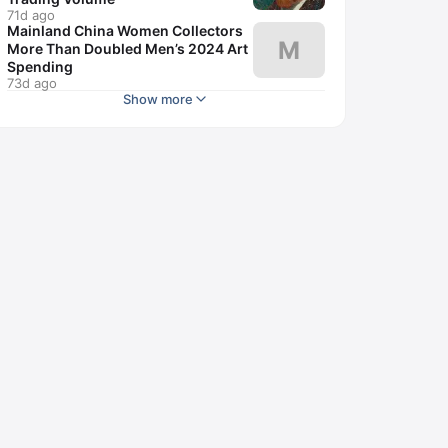
71d ago
Mainland China Women Collectors
M
More Than Doubled Men’s 2024 Art
Spending
73d ago
Show more