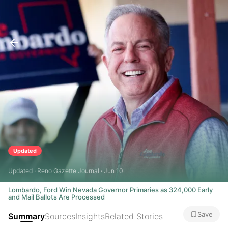
Updated
Updated · Reno Gazette Journal · Jun 10
Lombardo, Ford Win Nevada Governor Primaries as 324,000 Early
and Mail Ballots Are Processed
Save
Summary
Sources
Insights
Related Stories