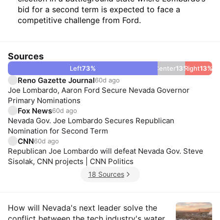
bid for a second term is expected to face a
competitive challenge from Ford.
Sources
Left
73
%
Center
13
%
Right
13
%
Reno Gazette Journal
60d ago
Joe Lombardo, Aaron Ford Secure Nevada Governor
Primary Nominations
Fox News
60d ago
Nevada Gov. Joe Lombardo Secures Republican
Nomination for Second Term
CNN
60d ago
Republican Joe Lombardo will defeat Nevada Gov. Steve
Sisolak, CNN projects | CNN Politics
18 Sources
Insights
How will Nevada's next leader solve the
conflict between the tech industry's water