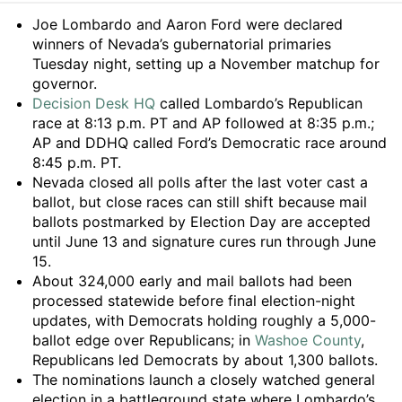
Summary
Joe Lombardo and Aaron Ford were declared
winners of Nevada’s gubernatorial primaries
Tuesday night, setting up a November matchup for
governor.
Decision Desk HQ
called Lombardo’s Republican
race at 8:13 p.m. PT and AP followed at 8:35 p.m.;
AP and DDHQ called Ford’s Democratic race around
8:45 p.m. PT.
Nevada closed all polls after the last voter cast a
ballot, but close races can still shift because mail
ballots postmarked by Election Day are accepted
until June 13 and signature cures run through June
15.
About 324,000 early and mail ballots had been
processed statewide before final election-night
updates, with Democrats holding roughly a 5,000-
ballot edge over Republicans; in
Washoe County
,
Republicans led Democrats by about 1,300 ballots.
The nominations launch a closely watched general
election in a battleground state where Lombardo’s