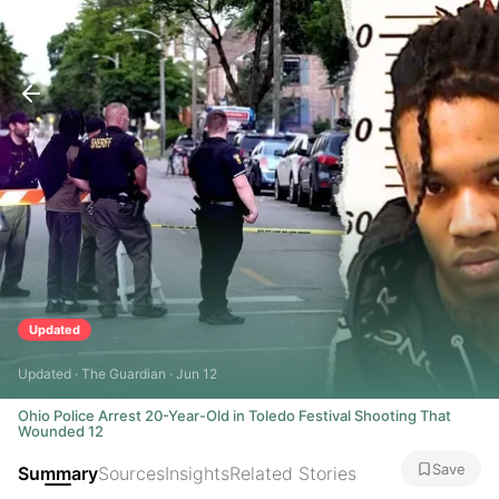
Updated
Updated · The Guardian · Jun 12
Ohio Police Arrest 20-Year-Old in Toledo Festival Shooting That
Wounded 12
Save
Summary
Sources
Insights
Related Stories