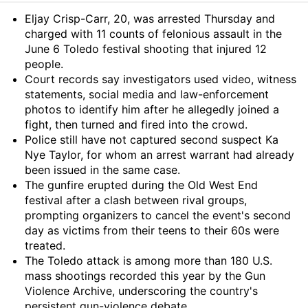
Summary
Eljay Crisp-Carr, 20, was arrested Thursday and
charged with 11 counts of felonious assault in the
June 6 Toledo festival shooting that injured 12
people.
Court records say investigators used video, witness
statements, social media and law-enforcement
photos to identify him after he allegedly joined a
fight, then turned and fired into the crowd.
Police still have not captured second suspect Ka
Nye Taylor, for whom an arrest warrant had already
been issued in the same case.
The gunfire erupted during the Old West End
festival after a clash between rival groups,
prompting organizers to cancel the event's second
day as victims from their teens to their 60s were
treated.
The Toledo attack is among more than 180 U.S.
mass shootings recorded this year by the Gun
Violence Archive, underscoring the country's
persistent gun-violence debate.