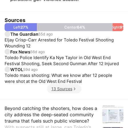
Sources
Left
27
%
Center
64
%
Right
9
%
The Guardian
55d ago
Eljay Crisp-Carr Arrested for Toledo Festival Shooting
Wounding 12
Fox News
56d ago
Toledo Police Identify Ka Nye Taylor in Old West End
Festival Shooting, Seek Second Gunman After 12 Injured
WTOL
59d ago
Toledo mass shooting: What we know after 12 people
were shot at the Old West End Festival
13 Sources
Insights
Beyond catching the shooters, how does a
city address the deep-seated community
trauma that fuels such public violence?
With suspects still at large, can Toledo’s