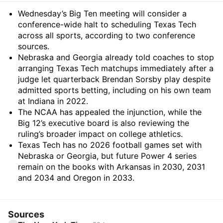
Summary
Wednesday’s Big Ten meeting will consider a
conference-wide halt to scheduling Texas Tech
across all sports, according to two conference
sources.
Nebraska and Georgia already told coaches to stop
arranging Texas Tech matchups immediately after a
judge let quarterback Brendan Sorsby play despite
admitted sports betting, including on his own team
at Indiana in 2022.
The NCAA has appealed the injunction, while the
Big 12’s executive board is also reviewing the
ruling’s broader impact on college athletics.
Texas Tech has no 2026 football games set with
Nebraska or Georgia, but future Power 4 series
remain on the books with Arkansas in 2030, 2031
and 2034 and Oregon in 2033.
Sources