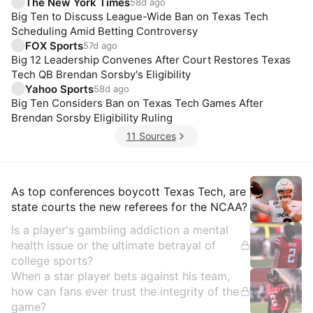
The New York Times
58d ago
Big Ten to Discuss League-Wide Ban on Texas Tech
Scheduling Amid Betting Controversy
FOX Sports
57d ago
Big 12 Leadership Convenes After Court Restores Texas
Tech QB Brendan Sorsby's Eligibility
Yahoo Sports
58d ago
Big Ten Considers Ban on Texas Tech Games After
Brendan Sorsby Eligibility Ruling
11 Sources
Insights
As top conferences boycott Texas Tech, are
state courts the new referees for the NCAA?
Is a player's gambling addiction a mental
health issue or the ultimate betrayal of
college sports?
When a star player bets against his team,
how can fans ever trust the integrity of the
game?