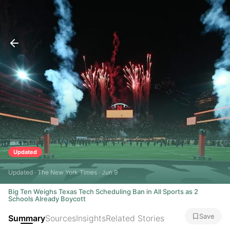
Updated
Updated · The New York Times · Jun 9
Big Ten Weighs Texas Tech Scheduling Ban in All Sports as 2
Schools Already Boycott
Save
Summary
Sources
Insights
Related Stories