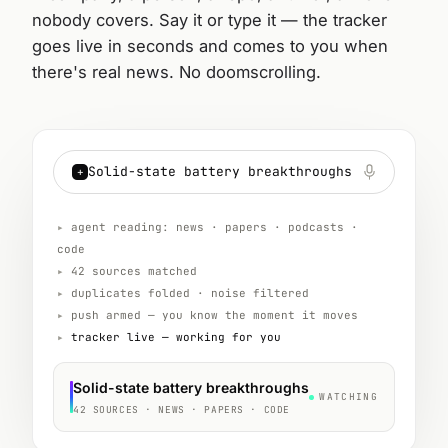
nobody covers. Say it or type it — the tracker
goes live in seconds and comes to you when
there's real news. No doomscrolling.
Solid-state battery breakthroughs
+
▸
agent reading: news · papers · podcasts ·
code
▸
42 sources matched
▸
duplicates folded · noise filtered
▸
push armed — you know the moment it moves
▸
tracker live — working for you
Solid-state battery breakthroughs
WATCHING
42 SOURCES · NEWS · PAPERS · CODE