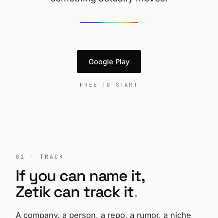
Google Play
FREE TO START
01 · TRACK
If you can name it,
Zetik can track it
.
A company, a person, a repo, a rumor, a niche