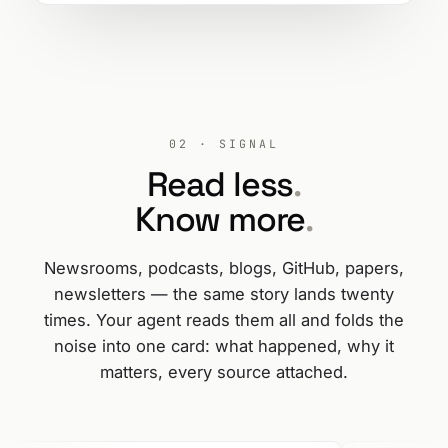
02 · SIGNAL
Read less
.
Know more
.
Newsrooms, podcasts, blogs, GitHub, papers,
newsletters — the same story lands twenty
times. Your agent reads them all and folds the
noise into one card: what happened, why it
matters, every source attached.