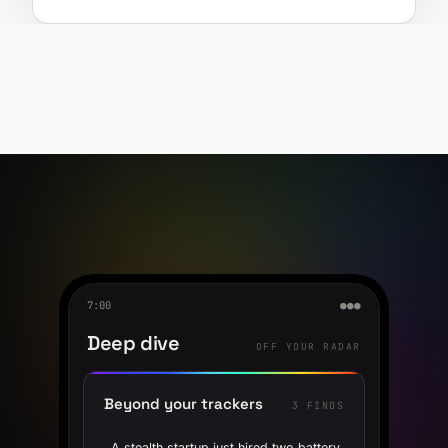
7:00
●●●
Deep dive
OFF YOUR RADAR
Beyond your trackers
3 FINDS
A stealth startup just hired two battery