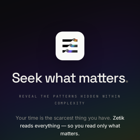
Seek what matters
.
REVEAL THE PATTERNS HIDDEN WITHIN
COMPLEXITY
Your time is the scarcest thing you have.
Zetik
reads everything — so you read only what
matters.