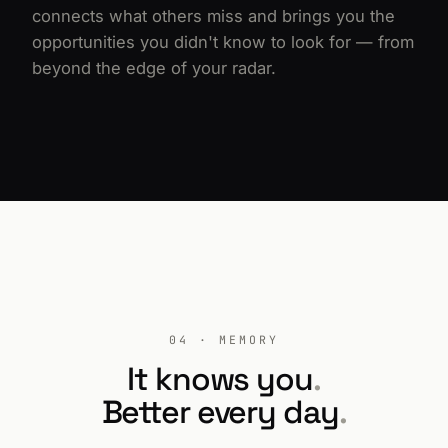
connects what others miss and brings you the
opportunities you didn't know to look for — from
beyond the edge of your radar.
04 · MEMORY
It knows you
.
Better every day
.