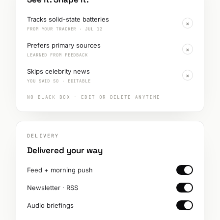
Tracks solid-state batteries
×
FROM YOUR TRACKER · JUL 12
Prefers primary sources
×
LEARNED FROM FEEDBACK
Skips celebrity news
×
YOU SAID SO · EDITABLE
NO BLACK BOX · EDIT OR DELETE ANYTIME
DELIVERY
Delivered your way
Feed + morning push
Newsletter · RSS
Audio briefings