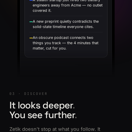
engineers away from Acme — no outlet
covered it.
A new preprint quietly contradicts the
solid-state timeline everyone cites.
An obscure podcast connects two
things you track — the 4 minutes that
matter, cut for you.
03 · DISCOVER
It looks deeper
.
You see further
.
Zetik doesn't stop at what you follow. It