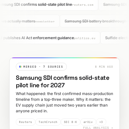
msung SDI confirms solid-state pilot line
Samsung SDI pu
reuters.com
ews actually matters
Samsung SDI battery breakthrough 
newsletter
U publishes AI Act enforcement guidance
Sulfide electr
politico.eu
MERGED · 7 SOURCES
8 MIN AGO
Samsung SDI confirms solid-state
pilot line for 2027
What happened: the first confirmed mass-production
timeline from a top-three maker. Why it matters: the
EV supply chain just moved two years earlier than
anyone priced in.
Reuters
TechCrunch
SEC 8-K
arXiv
+3
FULL ANALYSIS →