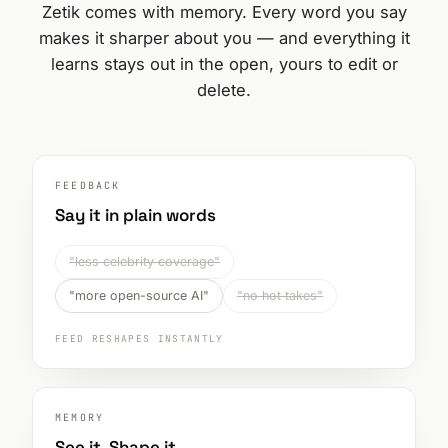
Zetik comes with memory. Every word you say
makes it sharper about you — and everything it
learns stays out in the open, yours to edit or
delete.
FEEDBACK
Say it in plain words
"less celebrity coverage"
"more open-source AI"
"no hot takes"
FEED RESHAPES INSTANTLY
MEMORY
See it. Shape it.