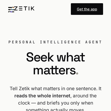
Get the app
PERSONAL INTELLIGENCE AGENT
Seek what
matters
.
Tell Zetik what matters in one sentence. It
reads the whole internet
, around the
clock — and briefs you only when
something actually moves.