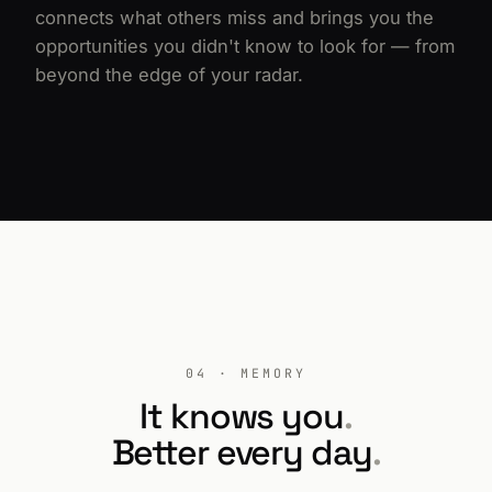
connects what others miss and brings you the
opportunities you didn't know to look for — from
beyond the edge of your radar.
04 · MEMORY
It knows you
.
Better every day
.