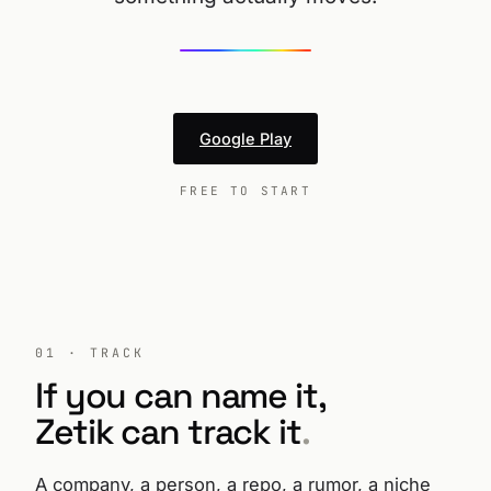
Google Play
FREE TO START
01 · TRACK
If you can name it,
Zetik can track it
.
A company, a person, a repo, a rumor, a niche