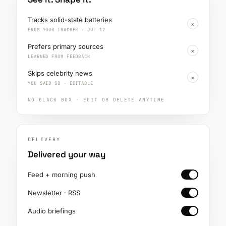
Tracks solid-state batteries
×
FROM YOUR TRACKER · JUL 12
Prefers primary sources
×
LEARNED FROM FEEDBACK
Skips celebrity news
×
YOU SAID SO · EDITABLE
NO BLACK BOX · EDIT OR DELETE ANYTIME
DELIVERY
Delivered your way
Feed + morning push
Newsletter · RSS
Audio briefings