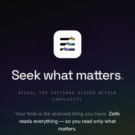
Seek what matters
.
REVEAL THE PATTERNS HIDDEN WITHIN
COMPLEXITY
Your time is the scarcest thing you have.
Zetik
reads everything — so you read only what
matters.