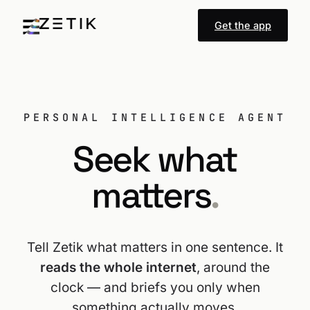
Get the app
PERSONAL INTELLIGENCE AGENT
Seek what
matters
.
Tell Zetik what matters in one sentence. It
reads the whole internet
, around the
clock — and briefs you only when
something actually moves.