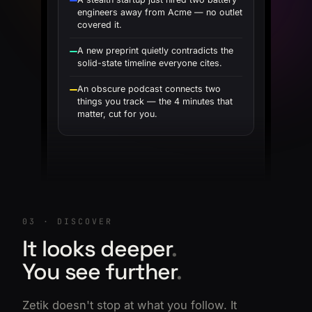
engineers away from Acme — no outlet
covered it.
A new preprint quietly contradicts the
solid-state timeline everyone cites.
An obscure podcast connects two
things you track — the 4 minutes that
matter, cut for you.
03 · DISCOVER
It looks deeper
.
You see further
.
Zetik doesn't stop at what you follow. It