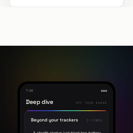
7:00
●●●
Deep dive
OFF YOUR RADAR
Beyond your trackers
3 FINDS
A stealth startup just hired two battery