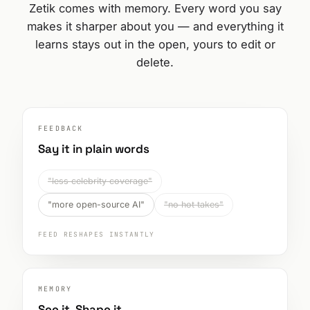
Zetik comes with memory. Every word you say
makes it sharper about you — and everything it
learns stays out in the open, yours to edit or
delete.
FEEDBACK
Say it in plain words
"less celebrity coverage"
"more open-source AI"
"no hot takes"
FEED RESHAPES INSTANTLY
MEMORY
See it. Shape it.