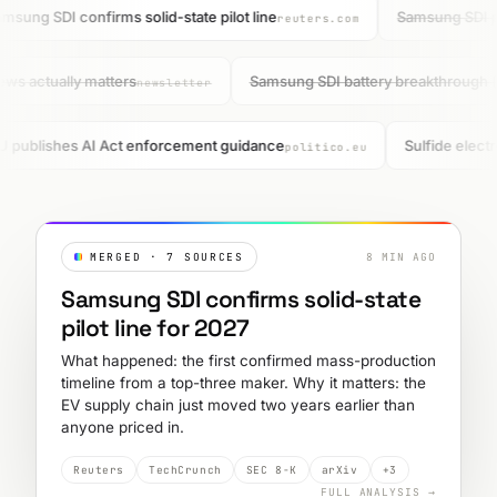
msung SDI confirms solid-state pilot line
Samsung SDI pul
reuters.com
ews actually matters
Samsung SDI battery breakthrough 
newsletter
 publishes AI Act enforcement guidance
Sulfide electr
politico.eu
MERGED · 7 SOURCES
8 MIN AGO
Samsung SDI confirms solid-state
pilot line for 2027
What happened: the first confirmed mass-production
timeline from a top-three maker. Why it matters: the
EV supply chain just moved two years earlier than
anyone priced in.
Reuters
TechCrunch
SEC 8-K
arXiv
+3
FULL ANALYSIS →