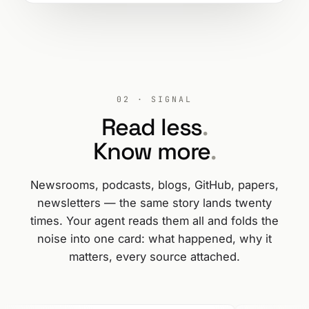
02 · SIGNAL
Read less
.
Know more
.
Newsrooms, podcasts, blogs, GitHub, papers,
newsletters — the same story lands twenty
times. Your agent reads them all and folds the
noise into one card: what happened, why it
matters, every source attached.