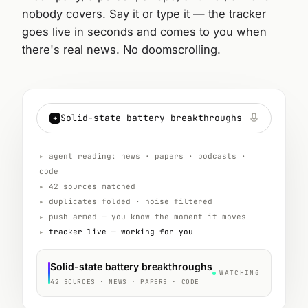
nobody covers. Say it or type it — the tracker
goes live in seconds and comes to you when
there's real news. No doomscrolling.
Solid-state battery breakthroughs
+
▸
agent reading: news · papers · podcasts ·
code
▸
42 sources matched
▸
duplicates folded · noise filtered
▸
push armed — you know the moment it moves
▸
tracker live — working for you
Solid-state battery breakthroughs
WATCHING
42 SOURCES · NEWS · PAPERS · CODE